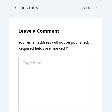
PREVIOUS
NEXT
Leave a Comment
Your email address will not be published.
Required fields are marked
*
Type
here..