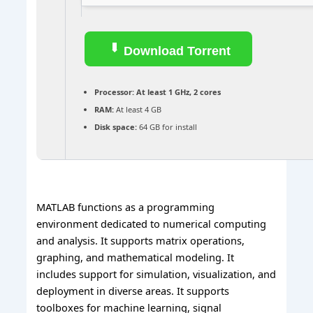
Download Torrent
Processor:
At least 1 GHz, 2 cores
RAM:
At least 4 GB
Disk space:
64 GB for install
MATLAB functions as a programming
environment dedicated to numerical computing
and analysis. It supports matrix operations,
graphing, and mathematical modeling. It
includes support for simulation, visualization, and
deployment in diverse areas. It supports
toolboxes for machine learning, signal