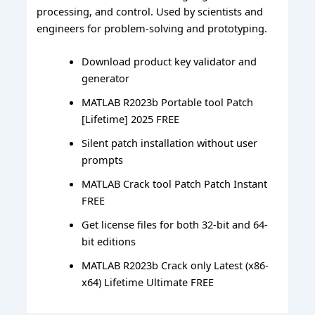
processing, and control. Used by scientists and
engineers for problem-solving and prototyping.
Download product key validator and
generator
MATLAB R2023b Portable tool Patch
[Lifetime] 2025 FREE
Silent patch installation without user
prompts
MATLAB Crack tool Patch Patch Instant
FREE
Get license files for both 32-bit and 64-
bit editions
MATLAB R2023b Crack only Latest (x86-
x64) Lifetime Ultimate FREE