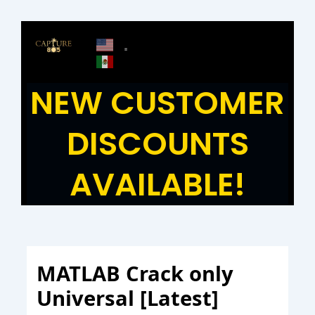
Skip
to
content
NEW CUSTOMER
DISCOUNTS
AVAILABLE!
MATLAB Crack only
Universal [Latest]