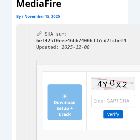
MediaFire
By
/
November 15, 2025
SHA sum:
6ef42510eee46b674006337cd71cbef4
Updated:
2025-12-08
Download
Setup +
Crack
Verify