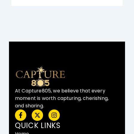
At Capture805, we believe that every
moment is worth capturing, cherishing,
and sharing.
F
X
I
a
-
n
c
t
s
QUICK LINKS
e
w
t
Home