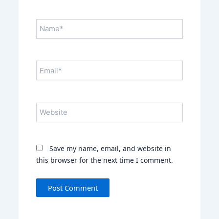
Name*
Email*
Website
Save my name, email, and website in
this browser for the next time I comment.