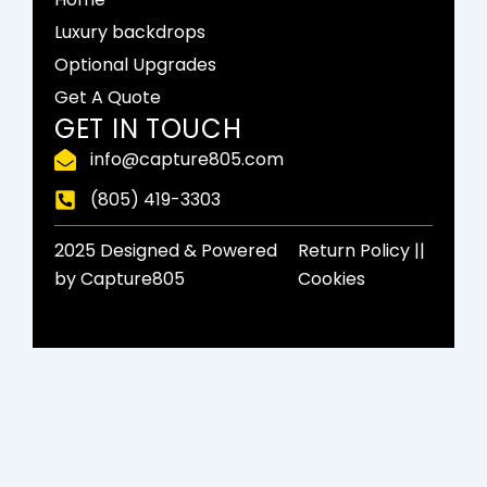
b
i
a
o
t
g
Luxury backdrops
o
t
r
Optional Upgrades
k
e
a
-
r
m
Get A Quote
f
GET IN TOUCH
info@capture805.com
(805) 419-3303
2025 Designed & Powered
Return Policy​ ||
by Capture805
Cookies