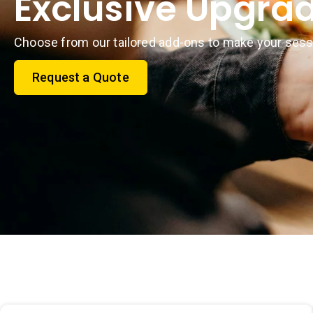
Exclusive Upgra
Choose from our tailored add-ons to make your sess
Request a Quote