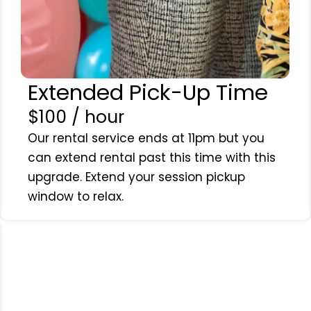
Extended Pick-Up Time
$100 / hour
Our rental service ends at 11pm but you
can extend rental past this time with this
upgrade. Extend your session pickup
window to relax.