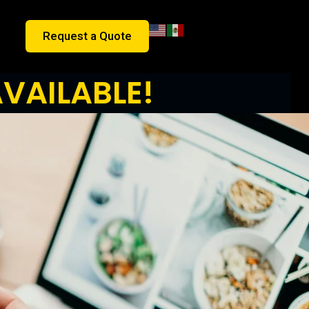
Request a Quote
VAILABLE!