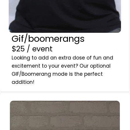
Gif/boomerangs
$25 / event
Looking to add an extra dose of fun and
excitement to your event? Our optional
GIF/Boomerang mode is the perfect
addition!