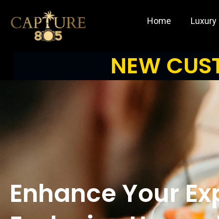
Skip
to
Home
Luxury
content
NEW CUST
Enhance Your Ex