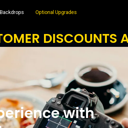
 Backdrops
Optional Upgrades
OMER DISCOUNTS A
perience with