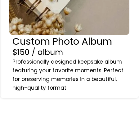
Custom Photo Album
$150 / album
Professionally designed keepsake album
featuring your favorite moments. Perfect
for preserving memories in a beautiful,
high-quality format.