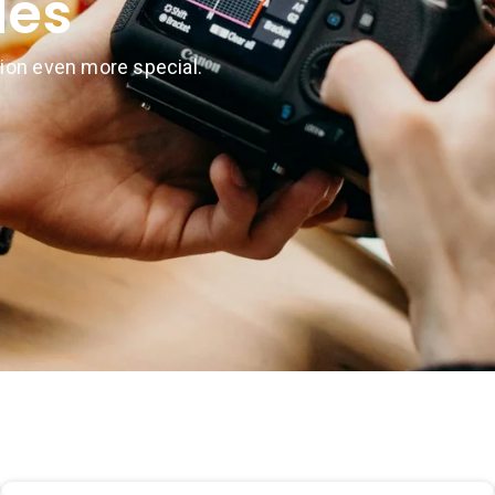
des
ion even more special.