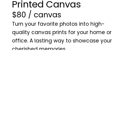
Printed Canvas
$80 / canvas
Turn your favorite photos into high-
quality canvas prints for your home or
office. A lasting way to showcase your
cherished memories.