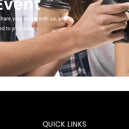
Event
hare your vision with us, and
red to your needs.
QUICK LINKS