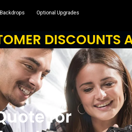
 Backdrops
Optional Upgrades
OMER DISCOUNTS A
Quote for