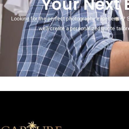
Your Next 
Looking for the perfect photography experience? S
we’ll create a personalized quote tailo