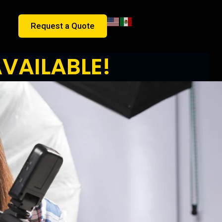
Request a Quote
VAILABLE!