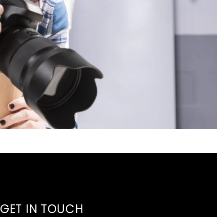
GET IN TOUCH