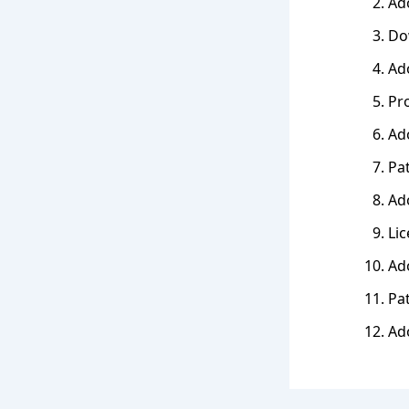
Ado
Dow
Ado
Pr
Ado
Pa
Ado
Lic
Ado
Pa
Ad