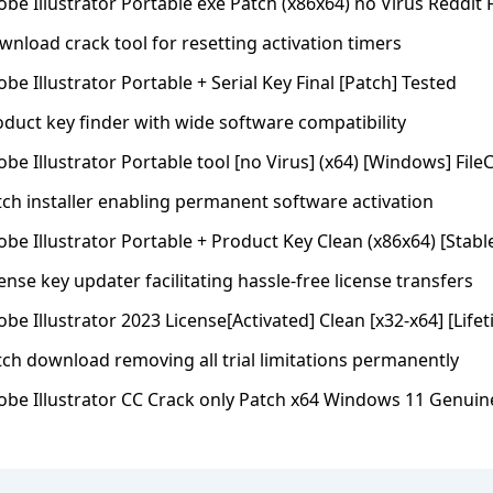
be Illustrator Portable exe Patch (x86x64) no Virus Reddit 
nload crack tool for resetting activation timers
be Illustrator Portable + Serial Key Final [Patch] Tested
oduct key finder with wide software compatibility
be Illustrator Portable tool [no Virus] (x64) [Windows] File
tch installer enabling permanent software activation
be Illustrator Portable + Product Key Clean (x86x64) [Stable
ense key updater facilitating hassle-free license transfers
be Illustrator 2023 License[Activated] Clean [x32-x64] [Life
tch download removing all trial limitations permanently
obe Illustrator CC Crack only Patch x64 Windows 11 Genuin