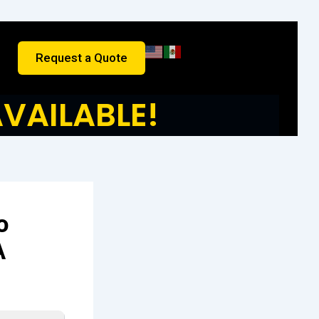
Request a Quote
VAILABLE!
o
A