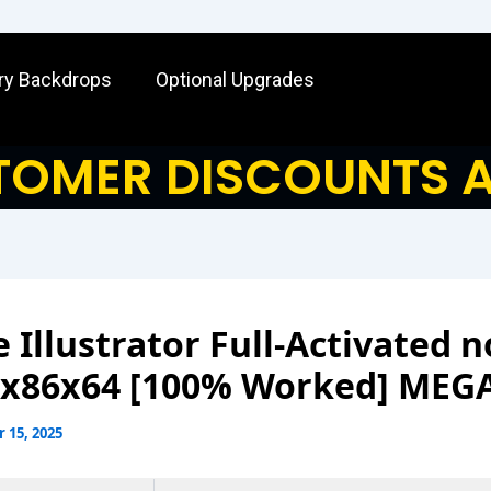
ry Backdrops
Optional Upgrades
OMER DISCOUNTS A
 Illustrator Full-Activated n
 x86x64 [100% Worked] MEG
 15, 2025