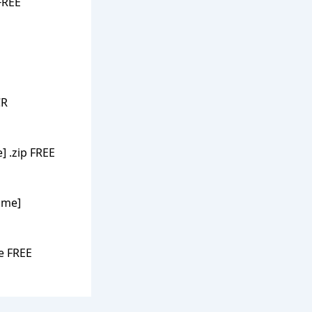
FREE
CR
] .zip FREE
time]
e FREE