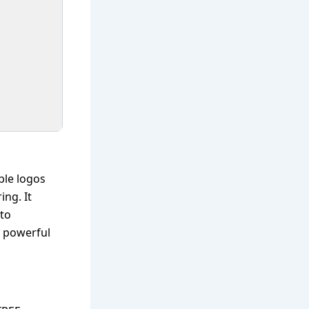
ble logos
ing. It
 to
y powerful