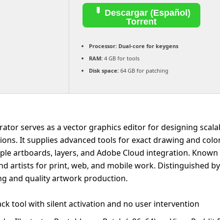
Descargar (Español)
Torrent
Processor:
Dual-core for keygens
RAM:
4 GB for tools
Disk space:
64 GB for patching
rator serves as a vector graphics editor for designing scala
tions. It supplies advanced tools for exact drawing and color
iple artboards, layers, and Adobe Cloud integration. Known
nd artists for print, web, and mobile work. Distinguished b
ing and quality artwork production.
ck tool with silent activation and no user intervention