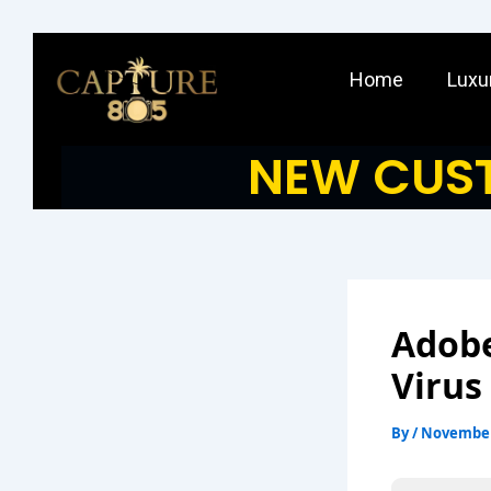
Skip
to
Home
Luxu
content
NEW CUST
Adobe
Virus
By
/
November