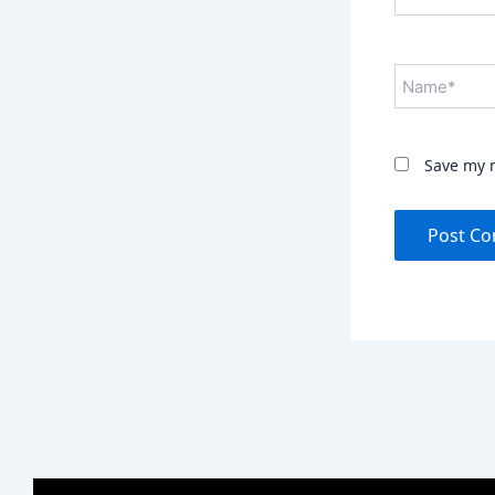
Name*
Save my n