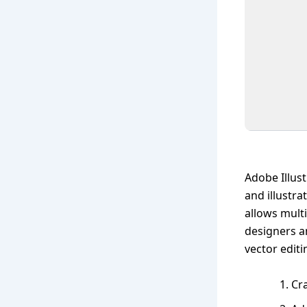
Adobe Illust
and illustra
allows mult
designers a
vector edit
Cra