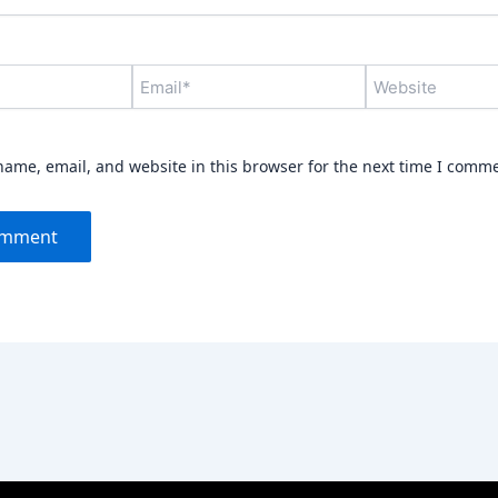
Email*
Website
ame, email, and website in this browser for the next time I comm