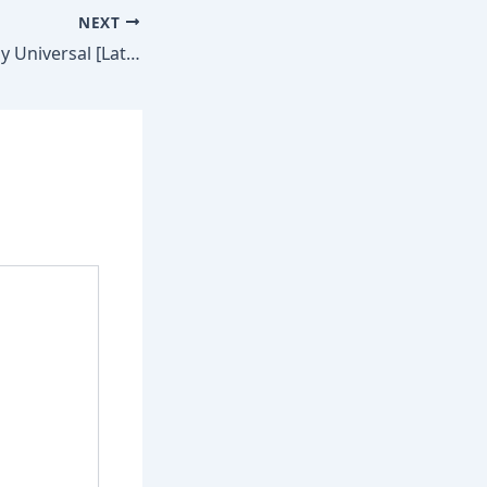
NEXT
MATLAB Crack only Universal [Latest] MediaFire