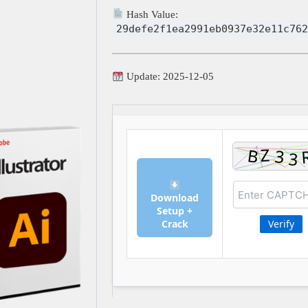
Hash Value:
29defe2f1ea2991eb0937e32e11c762
Update: 2025-12-05
Download
Setup +
Crack
Verify