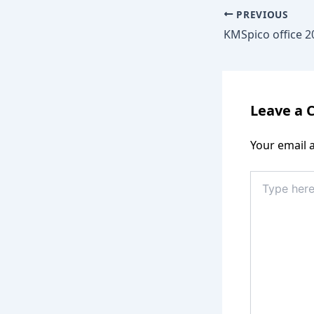
PREVIOUS
Leave a
Your email a
Type
here..