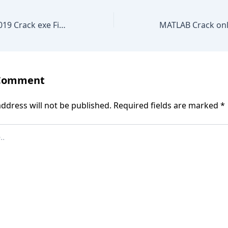
KMSpico office 2019 Crack exe Final Stable MEGA
 Comment
ddress will not be published.
Required fields are marked
*