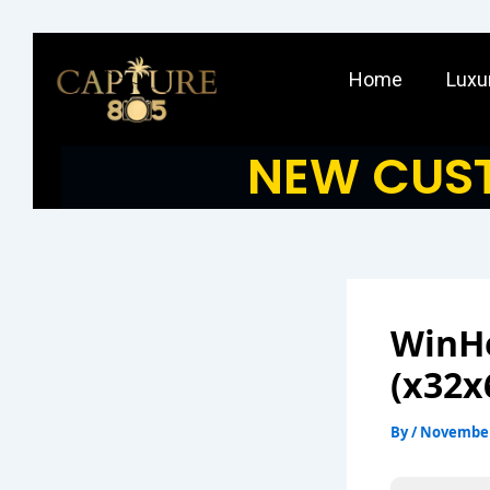
Skip
to
Home
Luxu
content
NEW CUST
WinHe
(x32x
By
/
November