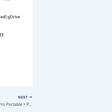
ed] gDrive
REE
NEXT
Revo Uninstaller Pro Portable + Product Key [100% Worked] Clean gDrive