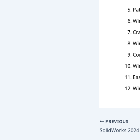
Pat
Wi
Cr
Win
Co
Wi
Eas
Wi
PREVIOUS