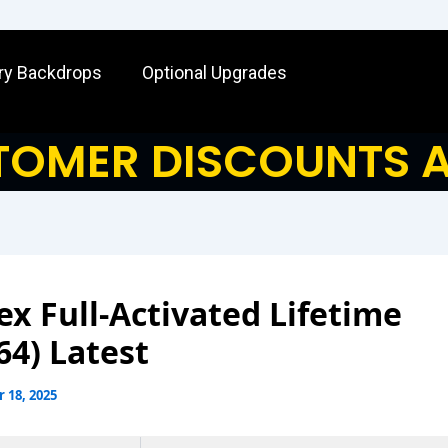
ry Backdrops
Optional Upgrades
OMER DISCOUNTS A
x Full-Activated Lifetime
64) Latest
 18, 2025