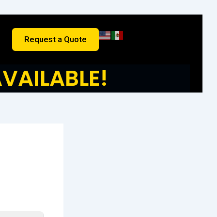
Request a Quote
VAILABLE!