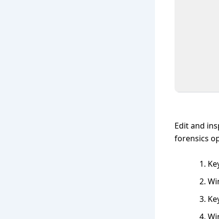
Edit and ins
forensics op
Key
Wi
Ke
Wi