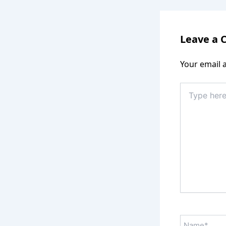
Leave a
Your email a
Type
here..
Name*