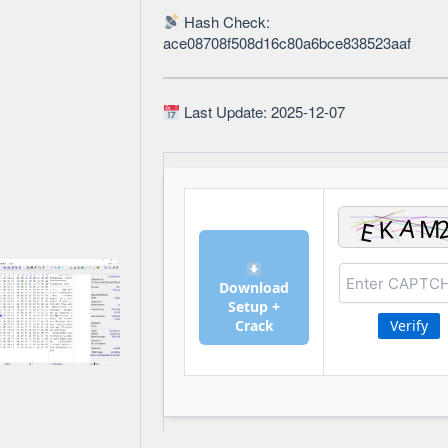
Hash Check:
ace08708f508d16c80a6bce838523aaf
Last Update: 2025-12-07
Download
Setup +
Crack
Verify