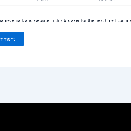
ame, email, and website in this browser for the next time I comm