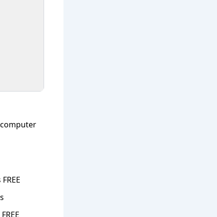
s computer
s FREE
ns
 FREE