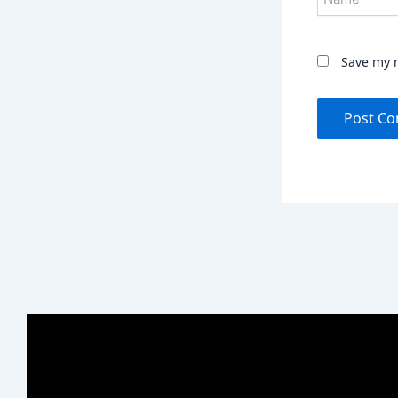
Save my n