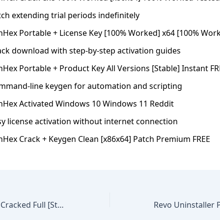
ch extending trial periods indefinitely
nHex Portable + License Key [100% Worked] x64 [100% Work
ack download with step-by-step activation guides
Hex Portable + Product Key All Versions [Stable] Instant F
mmand-line keygen for automation and scripting
nHex Activated Windows 10 Windows 11 Reddit
y license activation without internet connection
nHex Crack + Keygen Clean [x86x64] Patch Premium FREE
SolidWorks 2024 Cracked Full [Stable] FileHippo