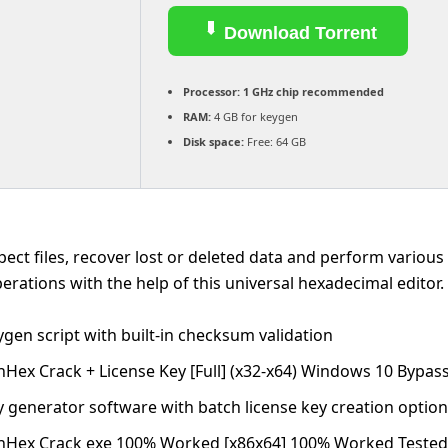
Download Torrent
Processor:
1 GHz chip recommended
RAM:
4 GB for keygen
Disk space:
Free: 64 GB
pect files, recover lost or deleted data and perform variou
erations with the help of this universal hexadecimal editor.
gen script with built-in checksum validation
nHex Crack + License Key [Full] (x32-x64) Windows 10 Bypas
y generator software with batch license key creation optio
nHex Crack exe 100% Worked [x86x64] 100% Worked Tested