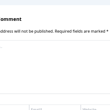
 Comment
ddress will not be published.
Required fields are marked
*
Email*
Website