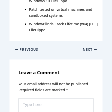
Windows 10 FileHippo
Patch tested on virtual machines and
sandboxed systems
WindowBlinds Crack Lifetime (x64) [Full]
FileHippo
PREVIOUS
NEXT
Leave a Comment
Your email address will not be published.
Required fields are marked
*
Type
here..