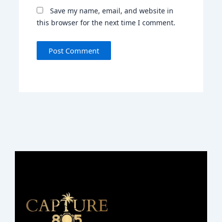
Save my name, email, and website in
this browser for the next time I comment.