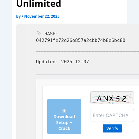
Unlimited
By
/
November 22, 2025
HASH:
042791fe72e26e857a2cbb74b8e6bc80
Updated:
2025-12-07
Download
Setup +
Crack
Verify