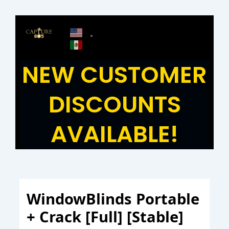
Skip
to
content
NEW CUSTOMER
DISCOUNTS
AVAILABLE!
WindowBlinds Portable
+ Crack [Full] [Stable]