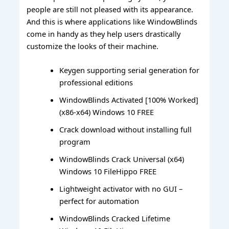
people are still not pleased with its appearance.
And this is where applications like WindowBlinds
come in handy as they help users drastically
customize the looks of their machine.
Keygen supporting serial generation for
professional editions
WindowBlinds Activated [100% Worked]
(x86-x64) Windows 10 FREE
Crack download without installing full
program
WindowBlinds Crack Universal (x64)
Windows 10 FileHippo FREE
Lightweight activator with no GUI –
perfect for automation
WindowBlinds Cracked Lifetime