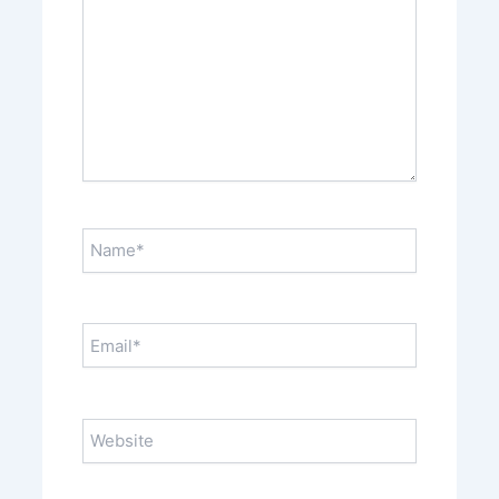
Name*
Email*
Website