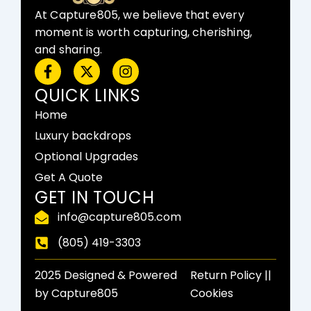
At Capture805, we believe that every
moment is worth capturing, cherishing,
and sharing.
F
X
I
a
-
n
c
t
s
QUICK LINKS
e
w
t
Home
b
i
a
o
t
g
Luxury backdrops
o
t
r
Optional Upgrades
k
e
a
-
r
m
Get A Quote
f
GET IN TOUCH
info@capture805.com
(805) 419-3303
2025 Designed & Powered
Return Policy​ ||
by Capture805
Cookies