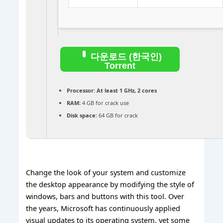
다운로드 (한국인)
Torrent
Processor:
At least 1 GHz, 2 cores
RAM:
4 GB for crack use
Disk space:
64 GB for crack
Change the look of your system and customize
the desktop appearance by modifying the style of
windows, bars and buttons with this tool. Over
the years, Microsoft has continuously applied
visual updates to its operating system, yet some