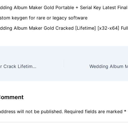
dding Album Maker Gold Portable + Serial Key Latest Final
stom keygen for rare or legacy software
dding Album Maker Gold Cracked [Lifetime] [x32-x64] Full
Vegas Pro twixtor Crack Lifetime x86x64 [100% Worked] FileCR
 Comment
address will not be published.
Required fields are marked
*