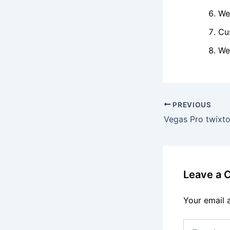
We
Cu
We
PREVIOUS
Leave a
Your email 
Type