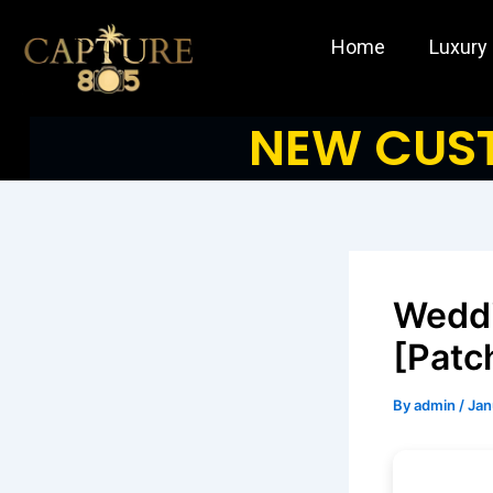
Skip
to
Home
Luxury
content
NEW CUST
Weddi
[Patc
By
admin
/
Jan