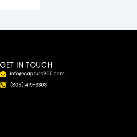
GET IN TOUCH
info@capture805.com
(805) 419-3303