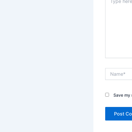
here..
Name*
Save my n