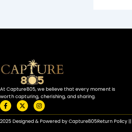
At Capture805, we believe that every moment is
worth capturing, cherishing, and sharing.
F
X
I
a
-
n
c
t
s
e
w
t
2025 Designed & Powered by Capture805
Return Policy​ |
b
i
a