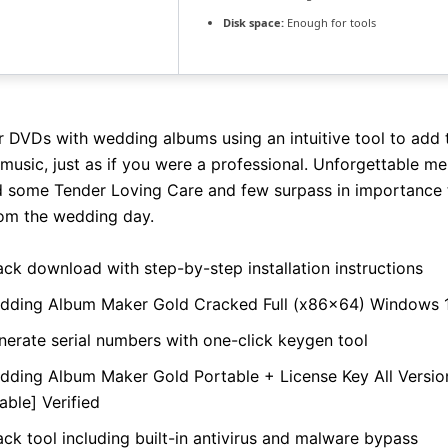
Disk space:
Enough for tools
r DVDs with wedding albums using an intuitive tool to add t
 music, just as if you were a professional. Unforgettable m
 some Tender Loving Care and few surpass in importance 
om the wedding day.
ack download with step-by-step installation instructions
dding Album Maker Gold Cracked Full (x86x64) Windows 
nerate serial numbers with one-click keygen tool
dding Album Maker Gold Portable + License Key All Versi
able] Verified
ck tool including built-in antivirus and malware bypass