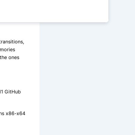
ransitions,
emories
the ones
11 GitHub
ons x86-x64