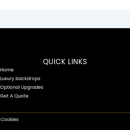
QUICK LINKS
Home
Luxury backdrops
Optional Upgrades
Get A Quote
| Cookies