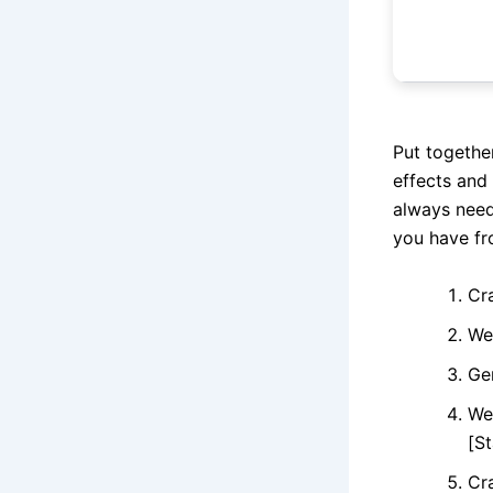
Put togethe
effects and
always need
you have fr
Cr
We
Ge
We
[St
Cra