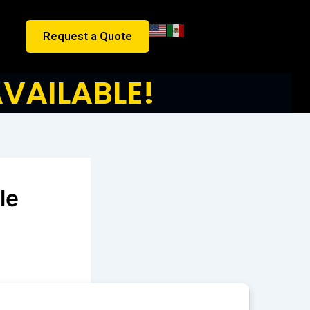
Request a Quote
VAILABLE!
le