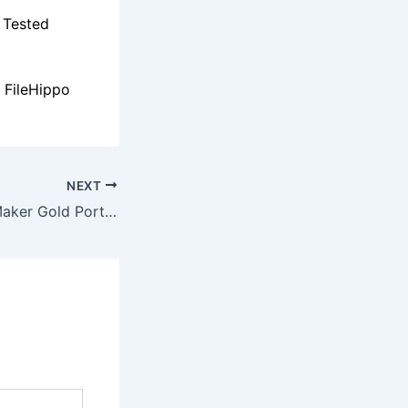
 Tested
 FileHippo
NEXT
Wedding Album Maker Gold Portable [Patch] x86x64 [Patch] Genuine