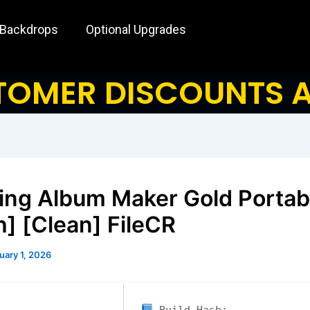
 Backdrops
Optional Upgrades
OMER DISCOUNTS A
ng Album Maker Gold Portab
h] [Clean] FileCR
uary 1, 2026
Build Hash: