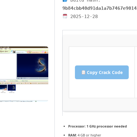
9b84cbb40d91da1a7b7467e9014
2025-12-28
Copy Crack Code
Processor:
1 GHz processor needed
RAM:
4 GB or higher