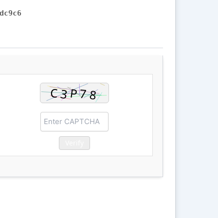
dc9c6
Verify