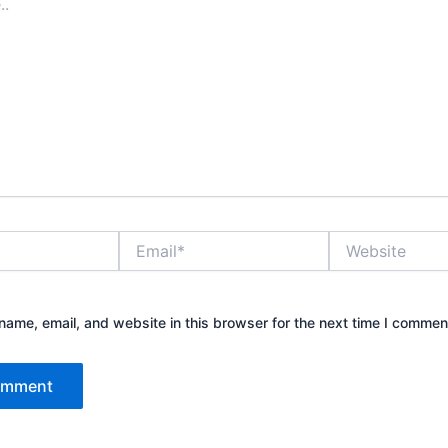
Email*
Website
ame, email, and website in this browser for the next time I commen