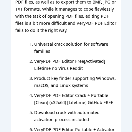
PDF files, as well as to export them to BMP, JPG or
TXT formats. While it manages to cope flawlessly
with the task of opening PDF files, editing PDF
files is a bit more difficult and VeryPDF PDF Editor
fails to do it the right way.
Universal crack solution for software
families
VeryPDF PDF Editor Free[Activated]
Lifetime no Virus Reddit
Product key finder supporting Windows,
macOS, and Linux systems
VeryPDF PDF Editor Crack + Portable
[Clean] (x32x64) [Lifetime] GitHub FREE
Download crack with automated
activation process included
VeryPDF PDF Editor Portable + Activator