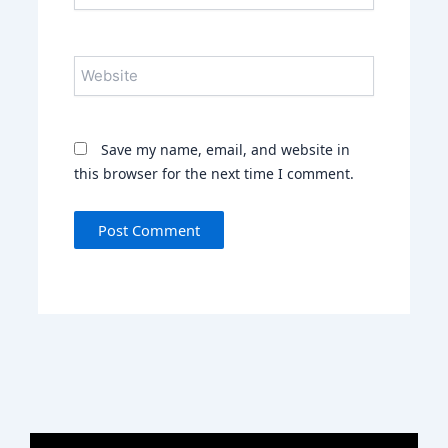
Website
Save my name, email, and website in
this browser for the next time I comment.