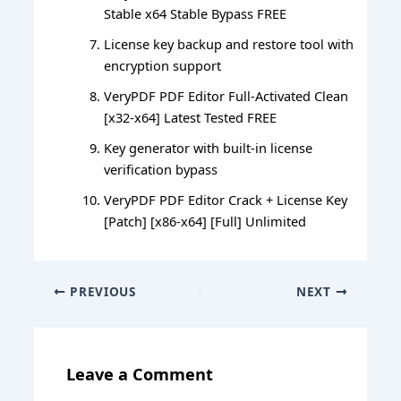
Stable x64 Stable Bypass FREE
License key backup and restore tool with
encryption support
VeryPDF PDF Editor Full-Activated Clean
[x32-x64] Latest Tested FREE
Key generator with built-in license
verification bypass
VeryPDF PDF Editor Crack + License Key
[Patch] [x86-x64] [Full] Unlimited
PREVIOUS
NEXT
Leave a Comment