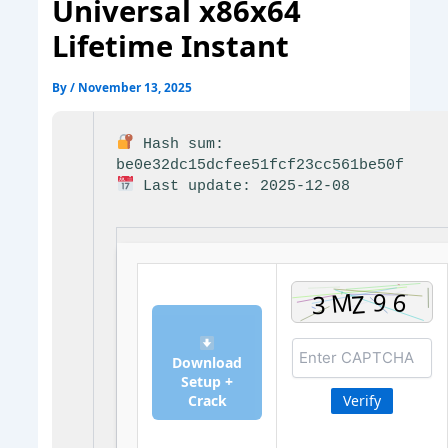
Universal x86x64
Lifetime Instant
By
/
November 13, 2025
Hash sum:
be0e32dc15dcfee51fcf23cc561be50f
Last update: 2025-12-08
Download
Setup +
Crack
Verify