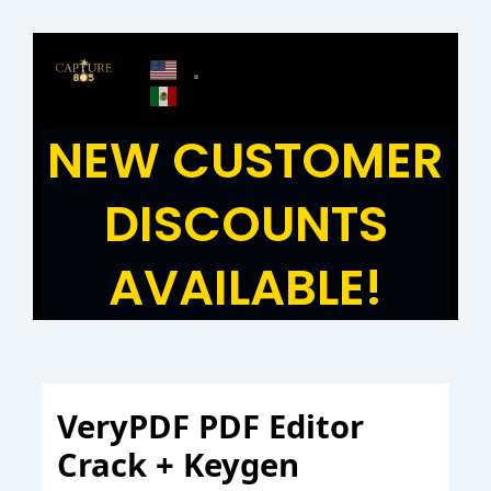
Skip
to
content
NEW CUSTOMER
DISCOUNTS
AVAILABLE!
VeryPDF PDF Editor
Crack + Keygen