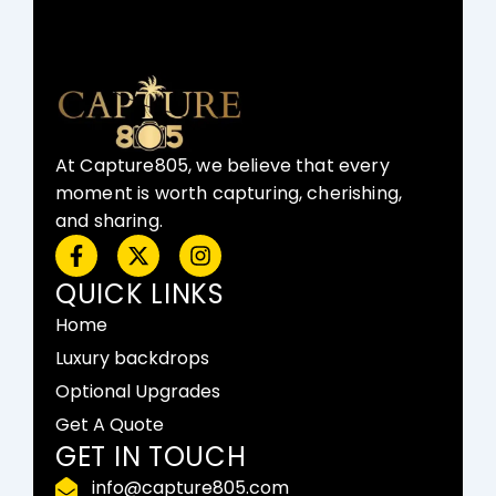
At Capture805, we believe that every
moment is worth capturing, cherishing,
and sharing.
F
X
I
a
-
n
c
t
s
QUICK LINKS
e
w
t
Home
b
i
a
o
t
g
Luxury backdrops
o
t
r
Optional Upgrades
k
e
a
-
r
m
Get A Quote
f
GET IN TOUCH
info@capture805.com