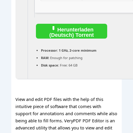
Herunterladen
(Deutsch) Torrent
Processor:
1 GHz, 2-core minimum
RAM:
Enough for patching
Disk space:
Free: 64 GB
View and edit PDF files with the help of this
intuitive piece of software that comes with
support for annotations and comments while also
being able to fill forms. VeryPDF PDF Editor is an
advanced utility that allows you to view and edit