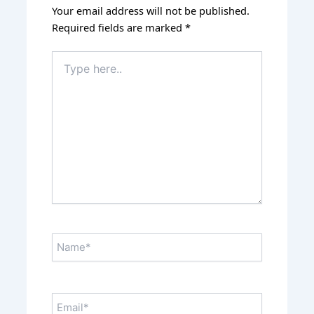
Your email address will not be published.
Required fields are marked
*
Type
here..
Name*
Email*