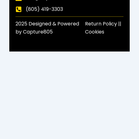
(805) 419-3303
2025 Designed & Powered
Return Policy​ ||
by Capture805
Cookies