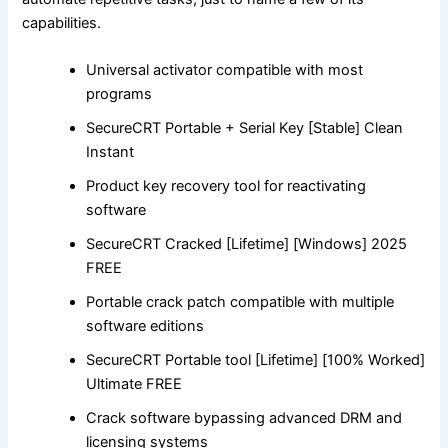
capabilities.
Universal activator compatible with most
programs
SecureCRT Portable + Serial Key [Stable] Clean
Instant
Product key recovery tool for reactivating
software
SecureCRT Cracked [Lifetime] [Windows] 2025
FREE
Portable crack patch compatible with multiple
software editions
SecureCRT Portable tool [Lifetime] [100% Worked]
Ultimate FREE
Crack software bypassing advanced DRM and
licensing systems