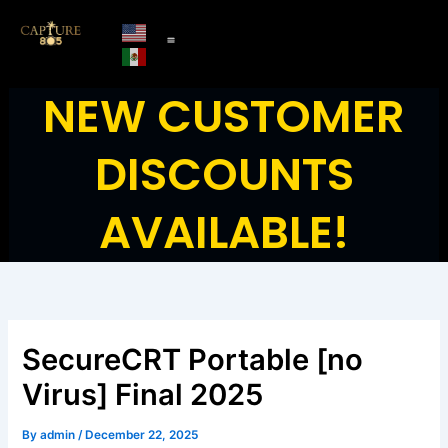
Skip
to
content
NEW CUSTOMER
DISCOUNTS
AVAILABLE!
SecureCRT Portable [no
Virus] Final 2025
By
admin
/
December 22, 2025