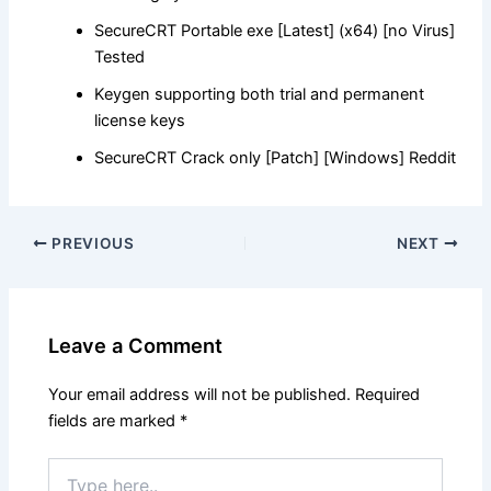
SecureCRT Portable exe [Latest] (x64) [no Virus]
Tested
Keygen supporting both trial and permanent
license keys
SecureCRT Crack only [Patch] [Windows] Reddit
PREVIOUS
NEXT
Leave a Comment
Your email address will not be published.
Required
fields are marked
*
Type
here..