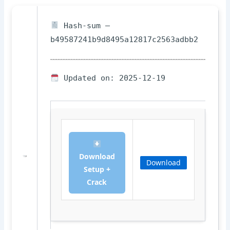
Hash-sum —
b49587241b9d8495a12817c2563adbb2
Updated on: 2025-12-19
Download
Download
Setup +
Crack