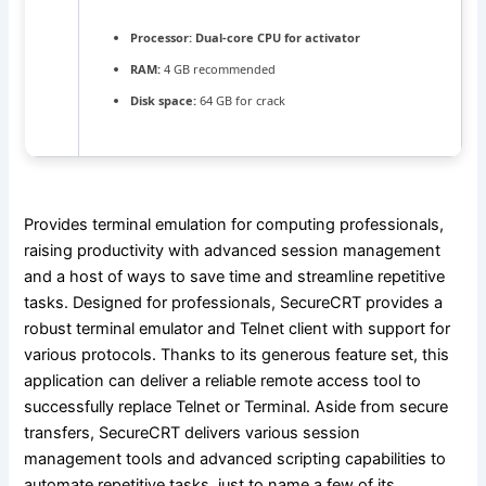
Processor:
Dual-core CPU for activator
RAM:
4 GB recommended
Disk space:
64 GB for crack
Provides terminal emulation for computing professionals,
raising productivity with advanced session management
and a host of ways to save time and streamline repetitive
tasks. Designed for professionals, SecureCRT provides a
robust terminal emulator and Telnet client with support for
various protocols. Thanks to its generous feature set, this
application can deliver a reliable remote access tool to
successfully replace Telnet or Terminal. Aside from secure
transfers, SecureCRT delivers various session
management tools and advanced scripting capabilities to
automate repetitive tasks, just to name a few of its