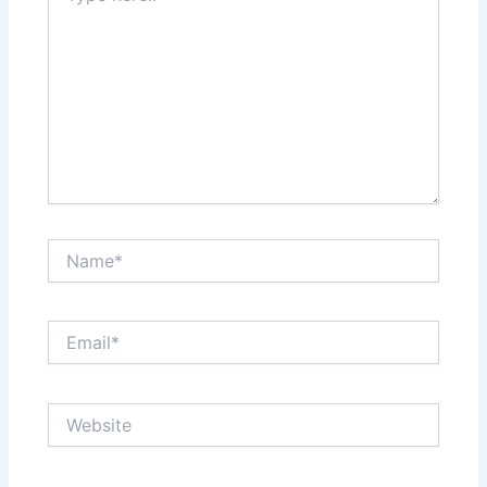
Name*
Email*
Website