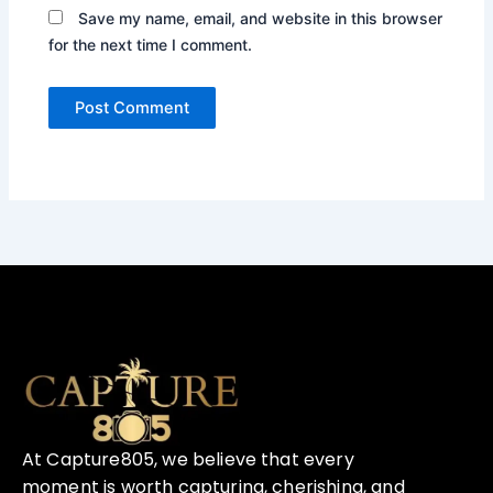
Save my name, email, and website in this browser
for the next time I comment.
At Capture805, we believe that every
moment is worth capturing, cherishing, and