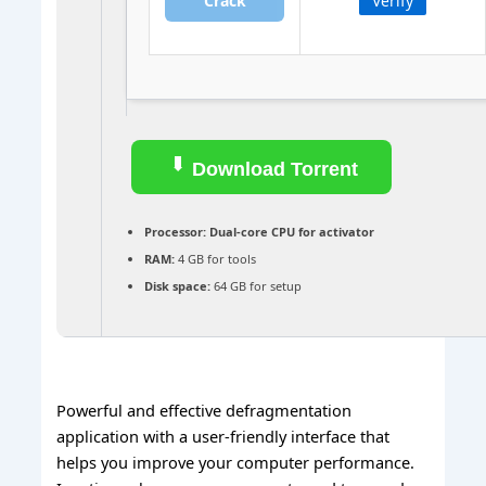
Crack
Verify
Download Torrent
Processor:
Dual-core CPU for activator
RAM:
4 GB for tools
Disk space:
64 GB for setup
Powerful and effective defragmentation
application with a user-friendly interface that
helps you improve your computer performance.