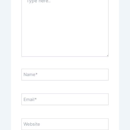
here..
Name*
Email*
Website