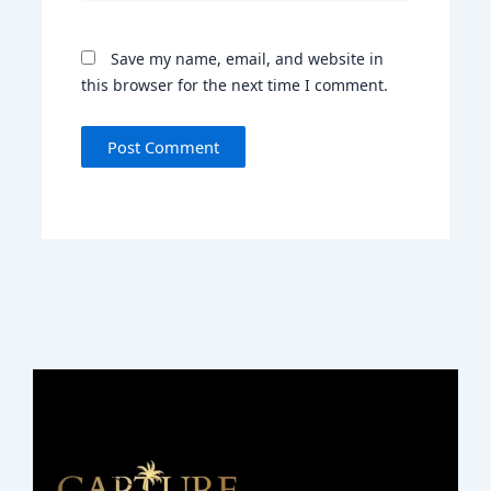
Save my name, email, and website in
this browser for the next time I comment.