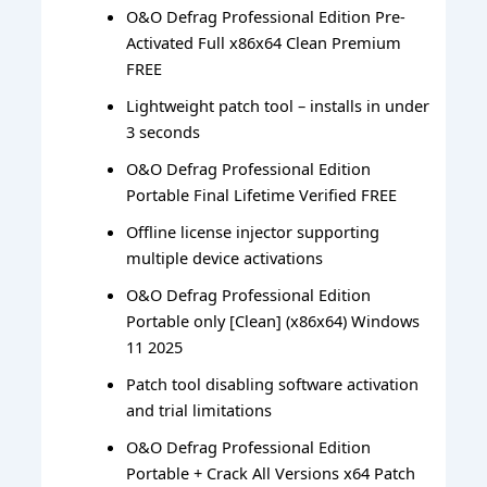
O&O Defrag Professional Edition Pre-
Activated Full x86x64 Clean Premium
FREE
Lightweight patch tool – installs in under
3 seconds
O&O Defrag Professional Edition
Portable Final Lifetime Verified FREE
Offline license injector supporting
multiple device activations
O&O Defrag Professional Edition
Portable only [Clean] (x86x64) Windows
11 2025
Patch tool disabling software activation
and trial limitations
O&O Defrag Professional Edition
Portable + Crack All Versions x64 Patch