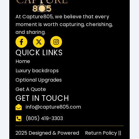
At Capture805, we believe that every
moment is worth capturing, cherishing,
and sharing.
F
X
I
a
-
n
c
t
s
QUICK LINKS
e
w
t
Home
b
i
a
o
t
g
Luxury backdrops
o
t
r
Optional Upgrades
k
e
a
-
r
m
Get A Quote
f
GET IN TOUCH
info@capture805.com
(805) 419-3303
2025 Designed & Powered
Return Policy​ ||