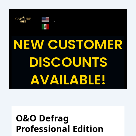
Skip
to
content
NEW CUSTOMER
DISCOUNTS
AVAILABLE!
O&O Defrag
Professional Edition