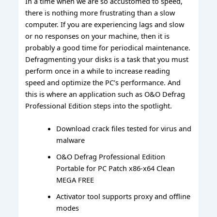
In a time when we are so accustomed to speed,
there is nothing more frustrating than a slow
computer. If you are experiencing lags and slow
or no responses on your machine, then it is
probably a good time for periodical maintenance.
Defragmenting your disks is a task that you must
perform once in a while to increase reading
speed and optimize the PC’s performance. And
this is where an application such as O&O Defrag
Professional Edition steps into the spotlight.
Download crack files tested for virus and
malware
O&O Defrag Professional Edition
Portable for PC Patch x86-x64 Clean
MEGA FREE
Activator tool supports proxy and offline
modes