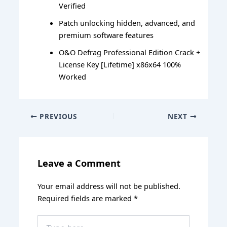
Verified
Patch unlocking hidden, advanced, and
premium software features
O&O Defrag Professional Edition Crack +
License Key [Lifetime] x86x64 100%
Worked
PREVIOUS
NEXT
Leave a Comment
Your email address will not be published.
Required fields are marked
*
Type