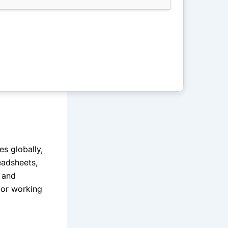
es globally,
eadsheets,
s and
 or working