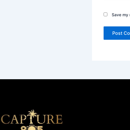
Save my n