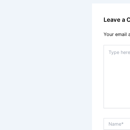
Leave a
Your email 
Type
here..
Name*