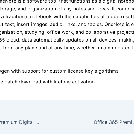
eNote is a software tool that functions as a digital notebo
storage, and organization of any notes and ideas. It combin
of a traditional notebook with the capabilities of modern sof
t text, insert images, audio, links, and tables. OneNote is e
anization, studying, office work, and collaborative project
65 cloud, data automatically updates on all devices, makin
le from any place and at any time, whether on a computer, t
.
ygen with support for custom license key algorithms
ee patch download with lifetime activation
MS Office 2019 Premium Digital License Polish No TPM Required To𝚛rent