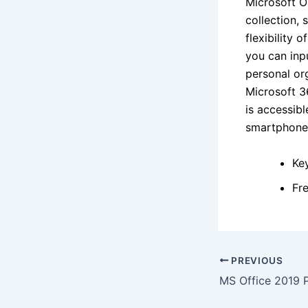
Microsoft On
collection, 
flexibility 
you can inpu
personal org
Microsoft 3
is accessib
smartphone
Ke
Fr
PREVIOUS