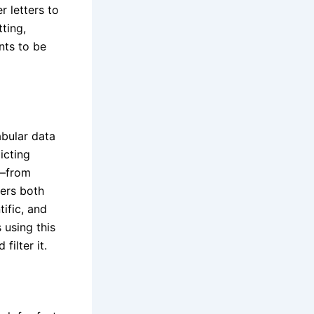
 letters to
ting,
ents to be
abular data
icting
s—from
ers both
ific, and
 using this
filter it.