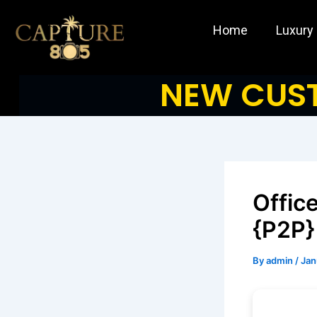
Skip
to
Home
Luxury
content
NEW CUST
Offic
{P2P}
By
admin
/
Jan