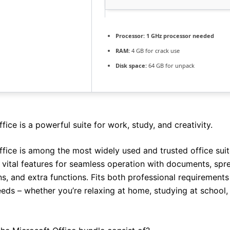
Processor:
1 GHz processor needed
RAM:
4 GB for crack use
Disk space:
64 GB for unpack
fice is a powerful suite for work, study, and creativity.
ffice is among the most widely used and trusted office suit
l vital features for seamless operation with documents, spr
ns, and extra functions. Fits both professional requirement
eds – whether you’re relaxing at home, studying at school,