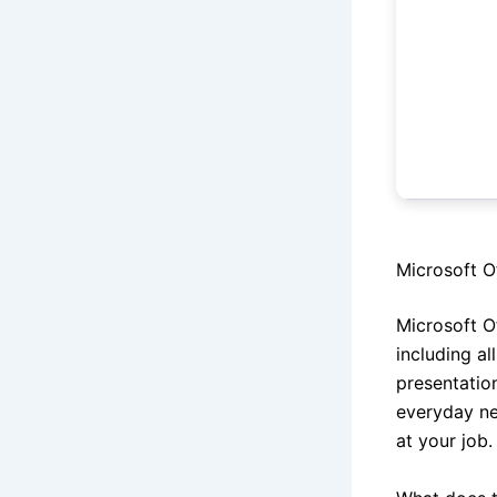
Microsoft Of
Microsoft O
including al
presentatio
everyday ne
at your job.