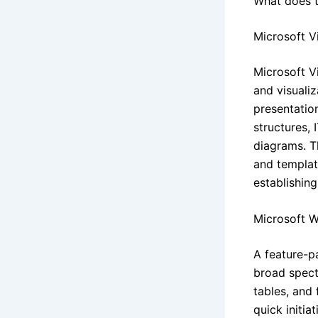
What does t
Microsoft V
Microsoft Vi
and visuali
presentation
structures, 
diagrams. T
and templat
establishing
Microsoft 
A feature-p
broad spect
tables, and 
quick initi