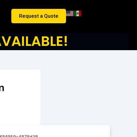
Request a Quote
VAILABLE!
n
f84959cf878d38