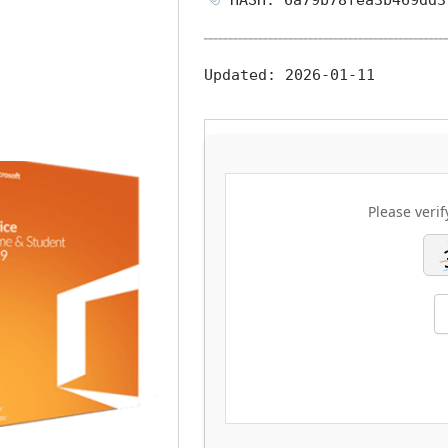
Updated:
2026-01-11
Please verif