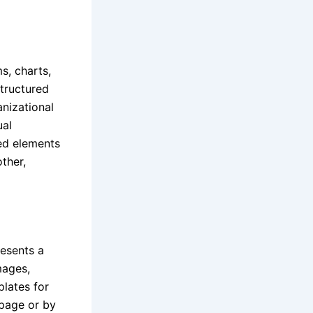
s, charts,
structured
anizational
ual
ned elements
ther,
resents a
mages,
plates for
 page or by