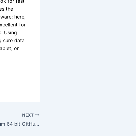
ok for fast
es the
tware: here,
xcellent for
s. Using
g sure data
ablet, or
NEXT
Office 365 Premium 64 bit GitHub Without Registration Magnet Link