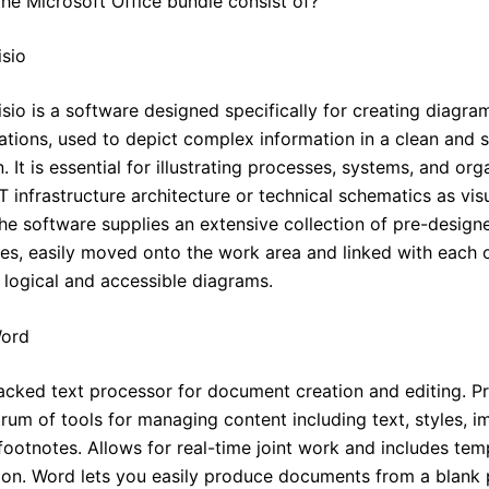
he Microsoft Office bundle consist of?
isio
sio is a software designed specifically for creating diagram
zations, used to depict complex information in a clean and 
. It is essential for illustrating processes, systems, and org
IT infrastructure architecture or technical schematics as vis
he software supplies an extensive collection of pre-desig
es, easily moved onto the work area and linked with each o
 logical and accessible diagrams.
Word
acked text processor for document creation and editing. P
rum of tools for managing content including text, styles, i
footnotes. Allows for real-time joint work and includes tem
ation. Word lets you easily produce documents from a blank