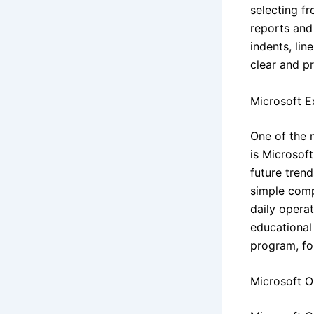
selecting f
reports and 
indents, lin
clear and pr
Microsoft E
One of the 
is Microsoft
future tren
simple comp
daily operat
educational 
program, for
Microsoft 