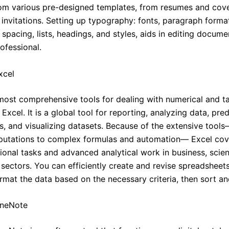
rom various pre-designed templates, from resumes and cover
invitations. Setting up typography: fonts, paragraph format
e spacing, lists, headings, and styles, aids in editing docum
ofessional.
xcel
most comprehensive tools for dealing with numerical and t
 Excel. It is a global tool for reporting, analyzing data, pred
ds, and visualizing datasets. Because of the extensive tool
utations to complex formulas and automation— Excel cov
ional tasks and advanced analytical work in business, scient
sectors. You can efficiently create and revise spreadsheets
mat the data based on the necessary criteria, then sort and 
OneNote