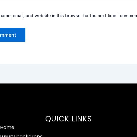
ame, email, and website in this browser for the next time I commen
QUICK LINKS
Home
Luxury backdrops