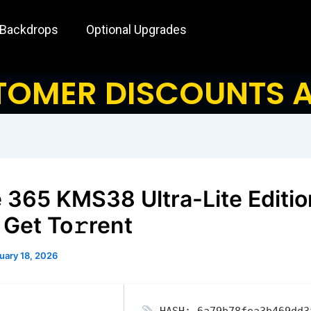
 Backdrops
Optional Upgrades
OMER DISCOUNTS A
e 365 KMS38 Ultra-Lite Editio
 Get To𝚛rent
uary 18, 2026
HASH: 6a79b78fea3b469dd3