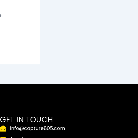
t.
GET IN TOUCH
info@capture805.com