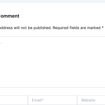
 Comment
address will not be published.
Required fields are marked
*
Email*
Website