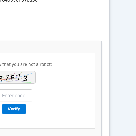
y that you are not a robot:
Verify