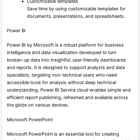
Customizable templates
Save time by using customizable templates for
documents, presentations, and spreadsheets.
Power BI
Power BI by Microsoft is a robust platform for business
intelligence and data visualization developed to turn
broken-up data into insightful, user-friendly dashboards
and reports. It is designed to support analysts and data
specialists, targeting non-technical users who need
accessible tools for analysis without deep technical
understanding. Power BI Service cloud enables simple and
efficient report publishing, refreshed and available across
the globe on various devices.
Microsoft PowerPoint
Microsoft PowerPoint is an essential tool for creating