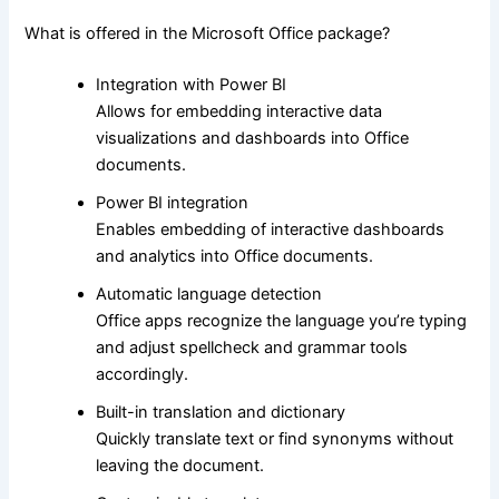
What is offered in the Microsoft Office package?
Integration with Power BI
Allows for embedding interactive data
visualizations and dashboards into Office
documents.
Power BI integration
Enables embedding of interactive dashboards
and analytics into Office documents.
Automatic language detection
Office apps recognize the language you’re typing
and adjust spellcheck and grammar tools
accordingly.
Built-in translation and dictionary
Quickly translate text or find synonyms without
leaving the document.