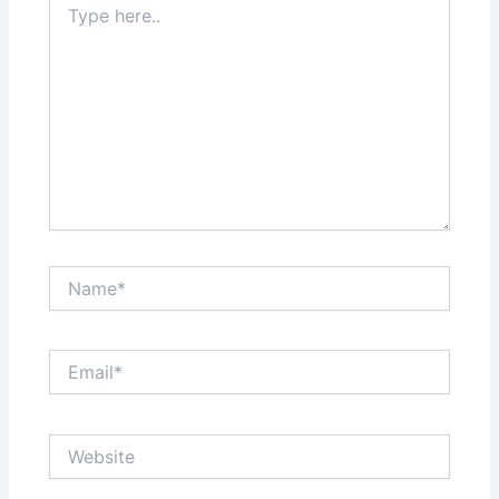
here..
Name*
Email*
Website