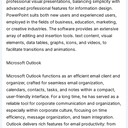
professional visual presentations, balancing simplicity with
advanced professional features for information design.
PowerPoint suits both new users and experienced users,
employed in the fields of business, education, marketing,
or creative industries. The software provides an extensive
array of editing and insertion tools. text content, visual
elements, data tables, graphs, icons, and videos, to
facilitate transitions and animations.
Microsoft Outlook
Microsoft Outlook functions as an efficient email client and
organizer, crafted for seamless email organization,
calendars, contacts, tasks, and notes within a compact,
user-friendly interface. For a long time, he has served as a
reliable tool for corporate communication and organization,
especially within corporate culture, focusing on time
efficiency, message organization, and team integration.
Outlook delivers rich features for email productivity: from