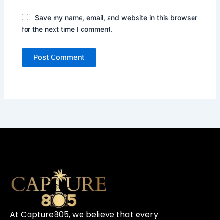
Save my name, email, and website in this browser
for the next time I comment.
At Capture805, we believe that every