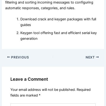
filtering and sorting incoming messages to configuring
automatic responses, categories, and rules.
Download crack and keygen packages with full
guides
Keygen tool offering fast and efficient serial key
generation
PREVIOUS
NEXT
Leave a Comment
Your email address will not be published.
Required
fields are marked
*
Type