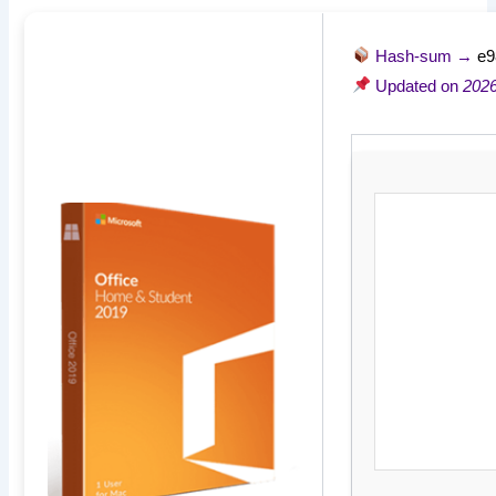
Hash-sum →
e9
Updated on
2026