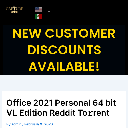
Skip
to
content
NEW CUSTOMER
DISCOUNTS
AVAILABLE!
Office 2021 Personal 64 bit
VL Edition Reddit To𝚛rent
By
admin
/
February 9, 2026