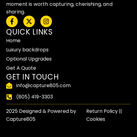
moment is worth capturing, cherishing, and
sharing.
F
X
I
a
-
n
QUICK LINKS
c
t
s
e
w
t
Home
b
i
a
o
t
g
Luxury backdrops
o
t
r
Optional Upgrades
k
e
a
-
r
m
Get A Quote
f
GET IN TOUCH
info@capture805.com
(805) 419-3303
2025 Designed & Powered by
Return Policy​ ||
Capture805
Cookies