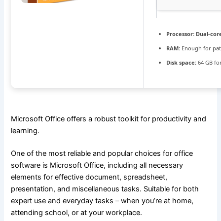
Processor:
Dual-cor
RAM:
Enough for pat
Disk space:
64 GB fo
Microsoft Office offers a robust toolkit for productivity and
learning.
One of the most reliable and popular choices for office
software is Microsoft Office, including all necessary
elements for effective document, spreadsheet,
presentation, and miscellaneous tasks. Suitable for both
expert use and everyday tasks – when you’re at home,
attending school, or at your workplace.