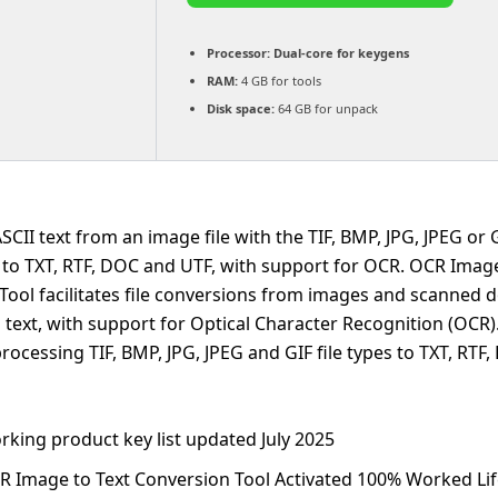
Processor:
Dual-core for keygens
RAM:
4 GB for tools
Disk space:
64 GB for unpack
CII text from an image file with the TIF, BMP, JPG, JPEG or 
t to TXT, RTF, DOC and UTF, with support for OCR. OCR Image
Tool facilitates file conversions from images and scanned
 text, with support for Optical Character Recognition (OCR). 
rocessing TIF, BMP, JPG, JPEG and GIF file types to TXT, RTF
rking product key list updated July 2025
R Image to Text Conversion Tool Activated 100% Worked Li