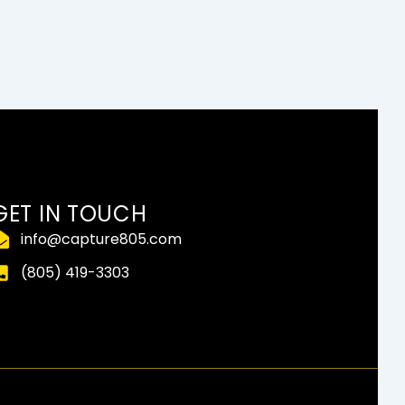
GET IN TOUCH
info@capture805.com
(805) 419-3303