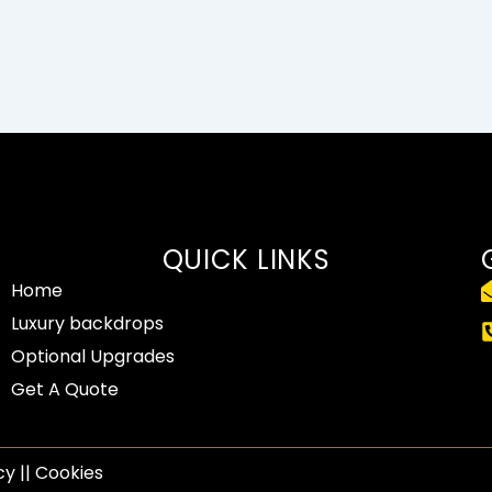
QUICK LINKS
Home
Luxury backdrops
Optional Upgrades
Get A Quote
y​ || Cookies