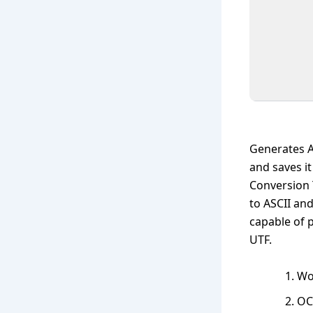
Generates AS
and saves i
Conversion 
to ASCII and
capable of p
UTF.
Wo
OC