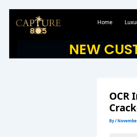
Skip
to
Home
Luxu
content
NEW CUST
OCR I
Crack
By
/
November