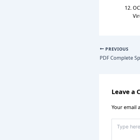
OC
Vir
PREVIOUS
Leave a
Your email a
Type
here..