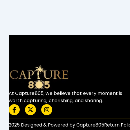
At Capture805, we believe that every moment is
worth capturing, cherishing, and sharing.
F
X
I
a
-
n
c
t
s
e
w
t
2025 Designed & Powered by Capture805
Return Polic
b
i
a