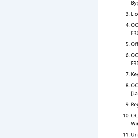
By
Li
OC
FR
Off
OCR
FR
Key
OCR
[La
Reg
OC
Wi
Un