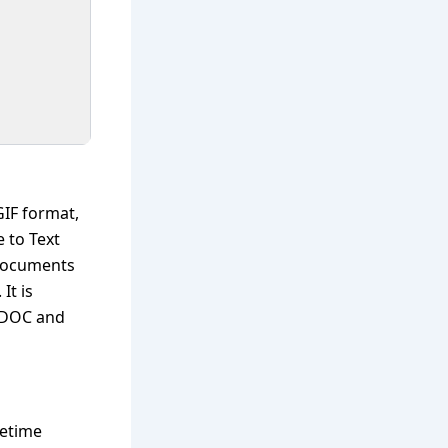
GIF format,
 to Text
 documents
It is
, DOC and
fetime