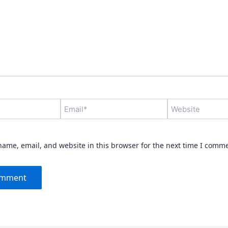
Email*
Website
ame, email, and website in this browser for the next time I comm