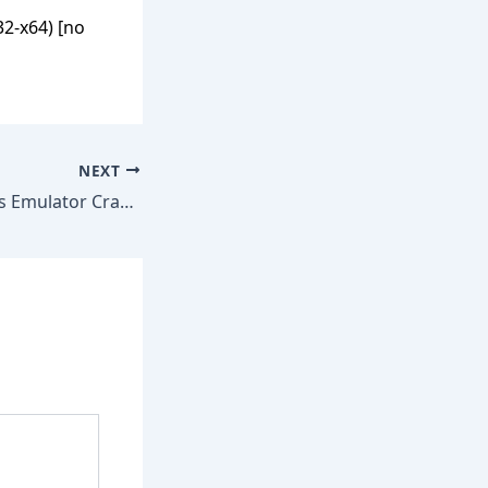
2-x64) [no
NEXT
Virtual Serial Ports Emulator Crack + Keygen no Virus [Clean] GitHub