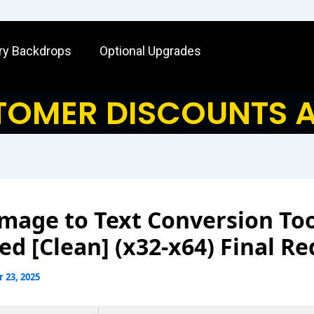
ry Backdrops
Optional Upgrades
OMER DISCOUNTS A
mage to Text Conversion To
ed [Clean] (x32-x64) Final Re
 23, 2025