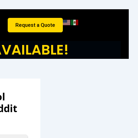
Request a Quote
VAILABLE!
ol
ddit