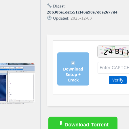
Digest:
28b30be1def551cf46a98e7d8e2677d4
Updated:
2025-12-03
Download
Setup +
Crack
Verify
Download Torrent