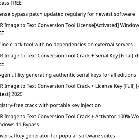
pass FREE
cense bypass patch updated regularly for newest software
R Image to Text Conversion Tool License[Activated] Windows
EE
line crack tool with no dependencies on external servers
 Image to Text Conversion Tool Crack + Serial Key [Final] x
EE
gen utility generating authentic serial keys for all editions
 Image to Text Conversion Tool Crack + License Key [Full] [
test] 2025
istry-free crack with portable key injection
R Image to Text Conversion Tool Crack + Activator 100% W
ndows 11 Bypass
iversal key generator for popular software suites