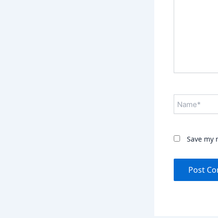
Name*
Save my n