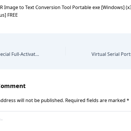
R Image to Text Conversion Tool Portable exe [Windows] (x3
us] FREE
PDF Complete Special Full-Activated Final [Stable] gDrive
 Comment
ddress will not be published.
Required fields are marked
*