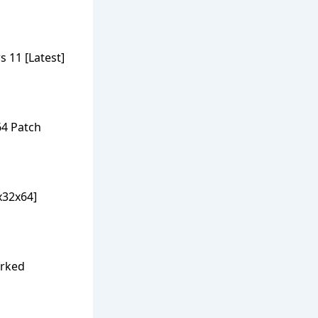
 11 [Latest]
64 Patch
x32x64]
orked