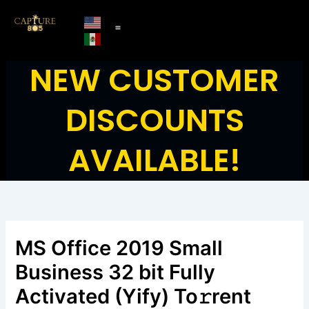
Skip
to
content
NEW CUSTOMER
DISCOUNTS
AVAILABLE!
MS Office 2019 Small
Business 32 bit Fully
Activated (Yify) To𝚛rent