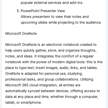
popular external services and add-ins.
PowerPoint Presenter View
Allows presenters to view their notes and
upcoming slides while projecting to the audience.
Microsoft OneNote
Microsoft OneNote is an electronic notebook created to
help users quickly gather, store, and organize thoughts,
notes, and ideas. It integrates the comfort of a regular
notebook with the power of modern digital tools: this is the
place to type text, insert images, audio, links, and tables.
OneNote is adapted for personal use, studying,
professional tasks, and group collaborations. Utilizing
Microsoft 365 cloud integration, all entries are
automatically synced between devices, offering access to
data at any place and time, whether through a computer,
tablet, or smartphone.