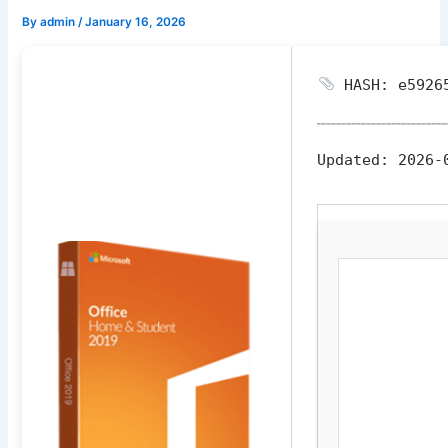
By
admin
/
January 16, 2026
HASH: e59265
Updated:
2026-