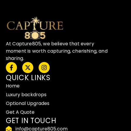
At Capture805, we believe that every
moment is worth capturing, cherishing, and
sharing.
F
X
I
a
-
n
QUICK LINKS
c
t
s
e
w
t
Home
b
i
a
o
t
g
Luxury backdrops
o
t
r
Optional Upgrades
k
e
a
-
r
m
Get A Quote
f
GET IN TOUCH
info@capture805.com