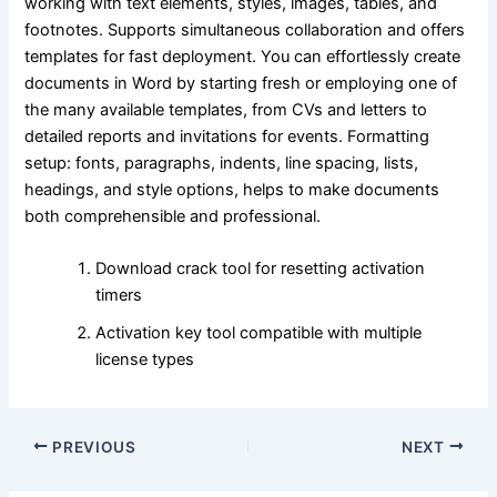
working with text elements, styles, images, tables, and
footnotes. Supports simultaneous collaboration and offers
templates for fast deployment. You can effortlessly create
documents in Word by starting fresh or employing one of
the many available templates, from CVs and letters to
detailed reports and invitations for events. Formatting
setup: fonts, paragraphs, indents, line spacing, lists,
headings, and style options, helps to make documents
both comprehensible and professional.
Download crack tool for resetting activation
timers
Activation key tool compatible with multiple
license types
PREVIOUS
NEXT