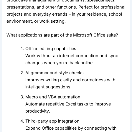
presentations, and other functions. Perfect for professional
projects and everyday errands – in your residence, school
environment, or work setting.
What applications are part of the Microsoft Office suite?
Offline editing capabilities
Work without an internet connection and sync
changes when you’re back online.
AI grammar and style checks
Improves writing clarity and correctness with
intelligent suggestions.
Macro and VBA automation
Automate repetitive Excel tasks to improve
productivity.
Third-party app integration
Expand Office capabilities by connecting with