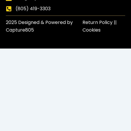
(805) 419-3303
2025 Designed & Powered by
Return Policy​ ||
Capture805
Cookies