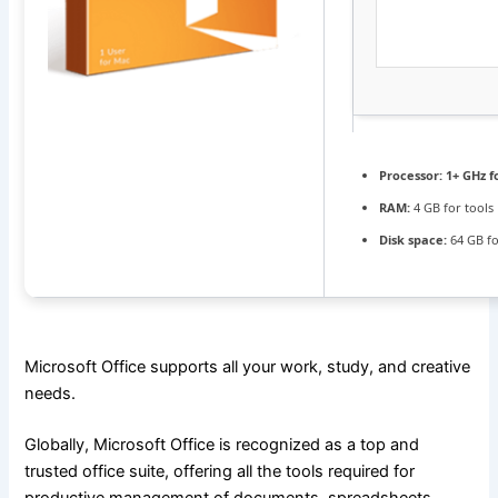
Processor:
1+ GHz f
RAM:
4 GB for tools
Disk space:
64 GB f
Microsoft Office supports all your work, study, and creative
needs.
Globally, Microsoft Office is recognized as a top and
trusted office suite, offering all the tools required for
productive management of documents, spreadsheets,