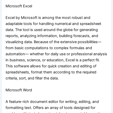
Microsoft Excel
Excel by Microsoft is among the most robust and
adaptable tools for handling numerical and spreadsheet
data. The tool is used around the globe for generating
reports, analyzing information, building forecasts, and
visualizing data. Because of the extensive possibilities—
from basic computations to complex formulas and
automation— whether for daily use or professional analysis
in business, science, or education, Excel is a perfect fit.
This software allows for quick creation and editing of
spreadsheets, format them according to the required
criteria, sort, and filter the data.
Microsoft Word
A feature-rich document editor for writing, editing, and
formatting text. Offers an array of tools designed for