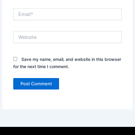
Email*
Website
Save my name, email, and website in this browser
for the next time I comment.