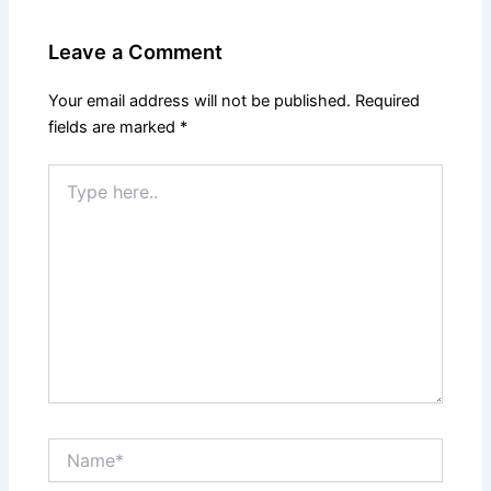
Leave a Comment
Your email address will not be published.
Required
fields are marked
*
Type
here..
Name*