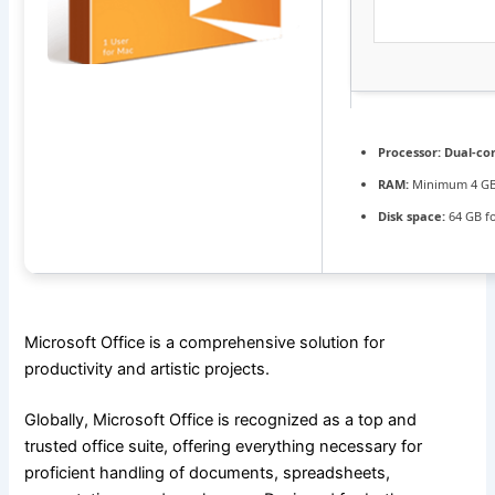
Processor:
Dual-cor
RAM:
Minimum 4 G
Disk space:
64 GB fo
Microsoft Office is a comprehensive solution for
productivity and artistic projects.
Globally, Microsoft Office is recognized as a top and
trusted office suite, offering everything necessary for
proficient handling of documents, spreadsheets,