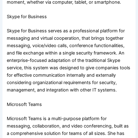
moment, whether via computer, tablet, or smartphone.
Skype for Business
Skype for Business serves as a professional platform for
messaging and virtual cooperation, that brings together
messaging, voice/video calls, conference functionalities,
and file exchange within a single security framework. An
enterprise-focused adaptation of the traditional Skype
service, this system was designed to give companies tools
for effective communication internally and externally
considering organizational requirements for security,
management, and integration with other IT systems.
Microsoft Teams
Microsoft Teams is a multi-purpose platform for
messaging, collaboration, and video conferencing, built as
a comprehensive solution for teams of all sizes. She has