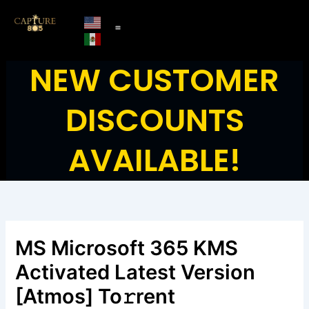
Skip
to
content
NEW CUSTOMER
DISCOUNTS
AVAILABLE!
MS Microsoft 365 KMS
Activated Latest Version
[Atmos] To𝚛rent