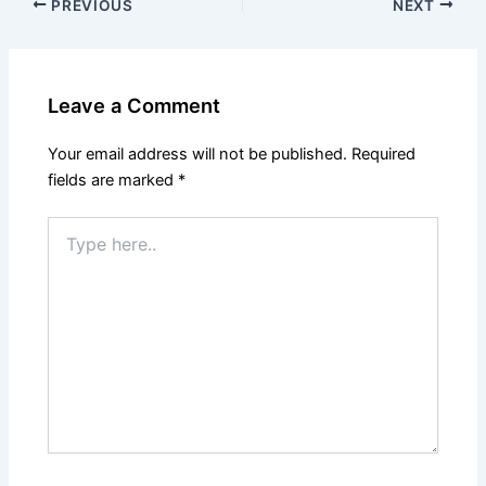
PREVIOUS
NEXT
Leave a Comment
Your email address will not be published.
Required
fields are marked
*
Type
here..