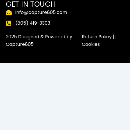
f
GET IN TOUCH
info@capture805.com
(805) 419-3303
2025 Designed & Powered by
Return Policy​ ||
Capture805
Cookies