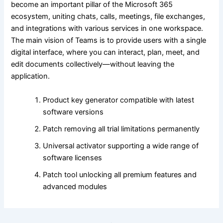
become an important pillar of the Microsoft 365
ecosystem, uniting chats, calls, meetings, file exchanges,
and integrations with various services in one workspace.
The main vision of Teams is to provide users with a single
digital interface, where you can interact, plan, meet, and
edit documents collectively—without leaving the
application.
Product key generator compatible with latest
software versions
Patch removing all trial limitations permanently
Universal activator supporting a wide range of
software licenses
Patch tool unlocking all premium features and
advanced modules