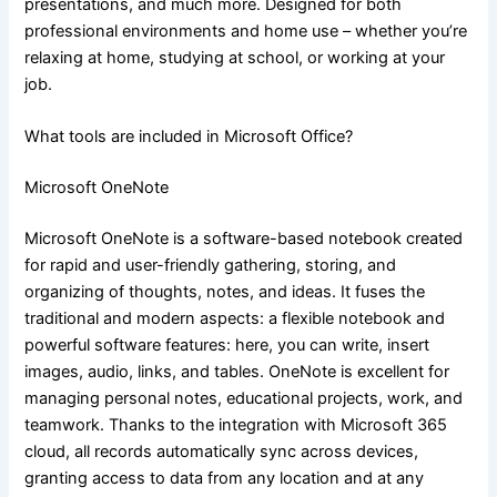
presentations, and much more. Designed for both
professional environments and home use – whether you’re
relaxing at home, studying at school, or working at your
job.
What tools are included in Microsoft Office?
Microsoft OneNote
Microsoft OneNote is a software-based notebook created
for rapid and user-friendly gathering, storing, and
organizing of thoughts, notes, and ideas. It fuses the
traditional and modern aspects: a flexible notebook and
powerful software features: here, you can write, insert
images, audio, links, and tables. OneNote is excellent for
managing personal notes, educational projects, work, and
teamwork. Thanks to the integration with Microsoft 365
cloud, all records automatically sync across devices,
granting access to data from any location and at any