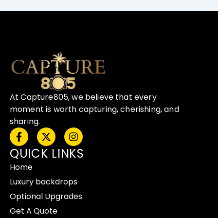
At Capture805, we believe that every
moment is worth capturing, cherishing, and
sharing.
F
X
I
a
-
n
QUICK LINKS
c
t
s
e
w
t
Home
b
i
a
o
t
g
Luxury backdrops
o
t
r
Optional Upgrades
k
e
a
-
r
m
Get A Quote