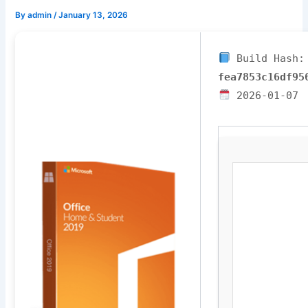
By
admin
/
January 13, 2026
Build Hash:
fea7853c16df95
2026-01-07