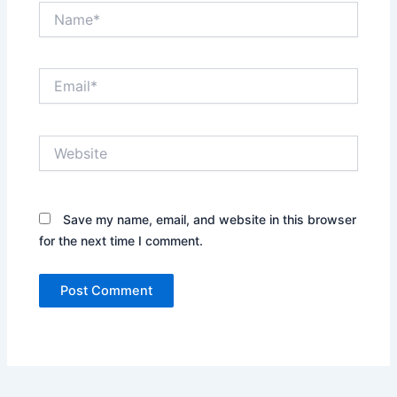
Name*
Email*
Website
Save my name, email, and website in this browser
for the next time I comment.