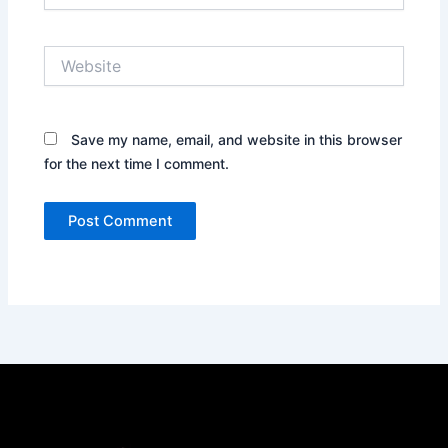
Website
Save my name, email, and website in this browser
for the next time I comment.