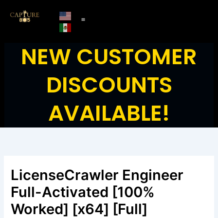
Skip
to
content
NEW CUSTOMER
DISCOUNTS
AVAILABLE!
LicenseCrawler Engineer
Full-Activated [100%
Worked] [x64] [Full]