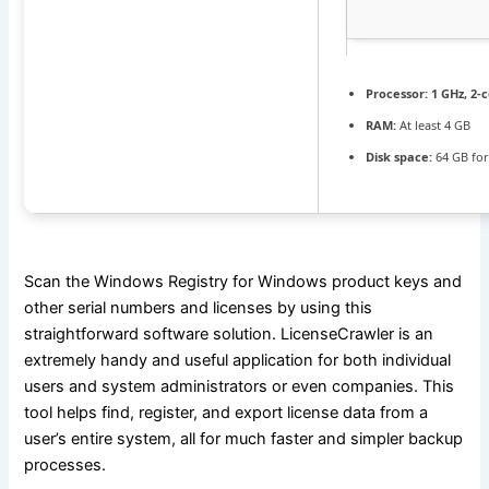
Processor:
1 GHz, 2
RAM:
At least 4 GB
Disk space:
64 GB for
Scan the Windows Registry for Windows product keys and
other serial numbers and licenses by using this
straightforward software solution. LicenseCrawler is an
extremely handy and useful application for both individual
users and system administrators or even companies. This
tool helps find, register, and export license data from a
user’s entire system, all for much faster and simpler backup
processes.