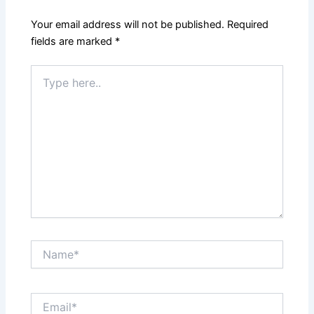
Your email address will not be published.
Required
fields are marked
*
Type
here..
Name*
Email*