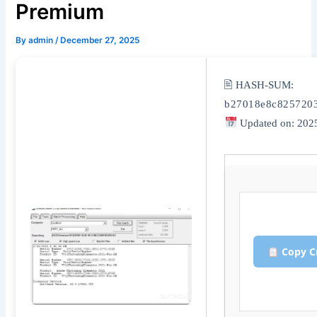
Premium
By
admin
/
December 27, 2025
🖹 HASH-SUM:
b27018e8c825720
Updated on: 202
Copy C