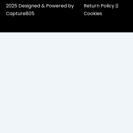
2025 Designed & Powered by
Return Policy​ ||
Capture805
Cookies