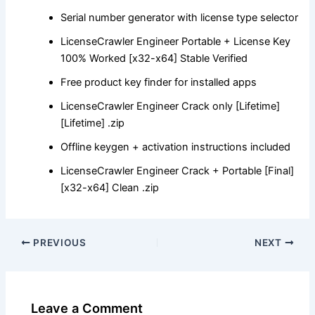
Serial number generator with license type selector
LicenseCrawler Engineer Portable + License Key
100% Worked [x32-x64] Stable Verified
Free product key finder for installed apps
LicenseCrawler Engineer Crack only [Lifetime]
[Lifetime] .zip
Offline keygen + activation instructions included
LicenseCrawler Engineer Crack + Portable [Final]
[x32-x64] Clean .zip
PREVIOUS
NEXT
Leave a Comment