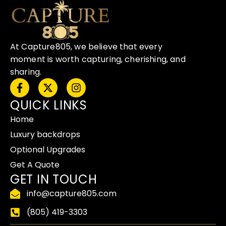
At Capture805, we believe that every
moment is worth capturing, cherishing, and
sharing.
F
X
I
a
-
n
QUICK LINKS
c
t
s
e
w
t
Home
b
i
a
o
t
g
Luxury backdrops
o
t
r
Optional Upgrades
k
e
a
-
r
m
Get A Quote
f
GET IN TOUCH
info@capture805.com
(805) 419-3303