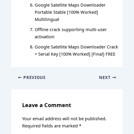
Google Satellite Maps Downloader
Portable Stable [100% Worked]
Multilingual
Offline crack supporting multi-user
activation
Google Satellite Maps Downloader Crack
+ Serial Key [100% Worked] [Final] FREE
PREVIOUS
NEXT
Leave a Comment
Your email address will not be published.
Required fields are marked
*