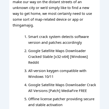
make our way on the distant streets of an
unknown city or we'd simply like to find a new
way to get home, we most certainly need to use
some sort of map-related device or app or
thingamajig.
Smart crack system detects software
version and patches accordingly
Google Satellite Maps Downloader
Cracked Stable [x32-x64] [Windows]
Reddit
All-version keygen compatible with
Windows 10/11
Google Satellite Maps Downloader Crack
All Versions [Patch] MediaFire FREE
Offline license patcher providing secure
and stable activation