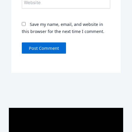
Save my name, email, and website in
this browser for the next time I comment.