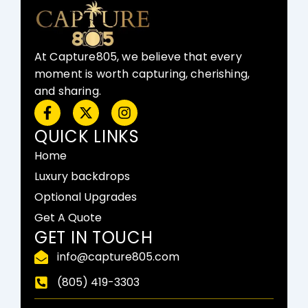
At Capture805, we believe that every
moment is worth capturing, cherishing,
and sharing.
F
X
I
a
-
n
c
t
s
QUICK LINKS
e
w
t
Home
b
i
a
o
t
g
Luxury backdrops
o
t
r
Optional Upgrades
k
e
a
-
r
m
Get A Quote
f
GET IN TOUCH
info@capture805.com
(805) 419-3303