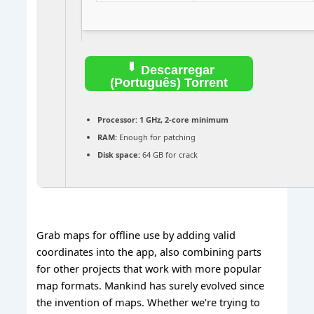
Descarregar
(Português) Torrent
Processor:
1 GHz, 2-core minimum
RAM:
Enough for patching
Disk space:
64 GB for crack
Grab maps for offline use by adding valid
coordinates into the app, also combining parts
for other projects that work with more popular
map formats. Mankind has surely evolved since
the invention of maps. Whether we're trying to