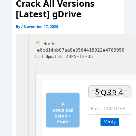
Crack All Versions
[Latest] gDrive
By
/
November 17, 2025
Hash:
e6cd14bb07aa8e3564418922e4760950
2025-12-05
Last Updated:
Download
Setup +
Crack
Verify