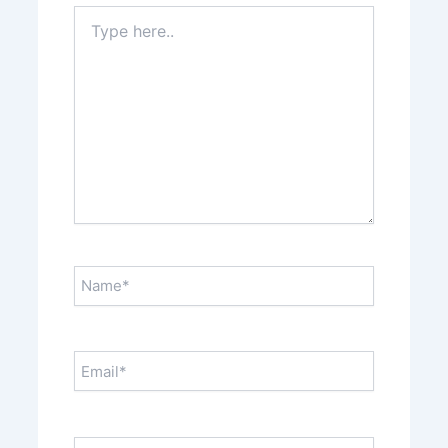
Type
here..
Name*
Email*
Website