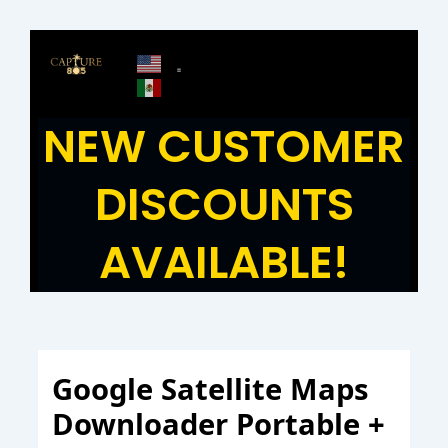
Skip
to
content
NEW CUSTOMER
DISCOUNTS
AVAILABLE!
Google Satellite Maps
Downloader Portable +