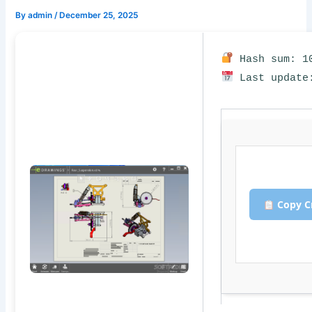
By
admin
/
December 25, 2025
Hash sum: 10
Last update:
Copy C