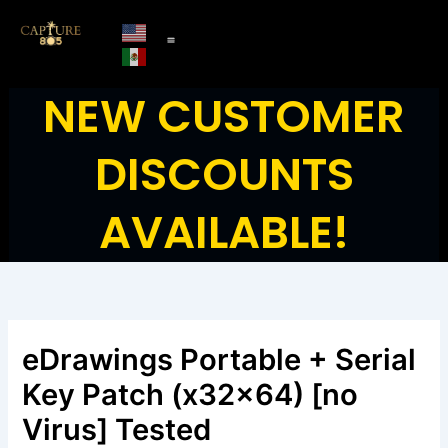
Skip
to
content
NEW CUSTOMER
DISCOUNTS
AVAILABLE!
eDrawings Portable + Serial
Key Patch (x32x64) [no
Virus] Tested