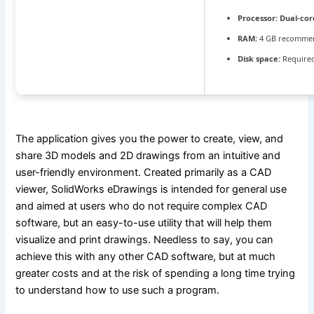
Processor:
Dual-cor
RAM:
4 GB recomme
Disk space:
Required
The application gives you the power to create, view, and
share 3D models and 2D drawings from an intuitive and
user-friendly environment. Created primarily as a CAD
viewer, SolidWorks eDrawings is intended for general use
and aimed at users who do not require complex CAD
software, but an easy-to-use utility that will help them
visualize and print drawings. Needless to say, you can
achieve this with any other CAD software, but at much
greater costs and at the risk of spending a long time trying
to understand how to use such a program.