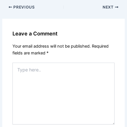
PREVIOUS
NEXT
Leave a Comment
Your email address will not be published.
Required
fields are marked
*
Type
here..