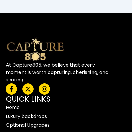
At Capture805, we believe that every
moment is worth capturing, cherishing, and
sharing.
F
X
I
a
-
n
QUICK LINKS
c
t
s
e
w
t
Home
b
i
a
o
t
g
Luxury backdrops
o
t
r
Optional Upgrades
k
e
a