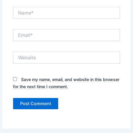
Name*
Email*
Website
Save my name, email, and website in this browser
for the next time I comment.