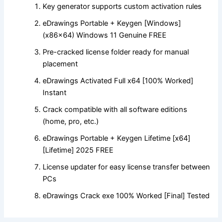
Key generator supports custom activation rules
eDrawings Portable + Keygen [Windows]
(x86x64) Windows 11 Genuine FREE
Pre-cracked license folder ready for manual
placement
eDrawings Activated Full x64 [100% Worked]
Instant
Crack compatible with all software editions
(home, pro, etc.)
eDrawings Portable + Keygen Lifetime [x64]
[Lifetime] 2025 FREE
License updater for easy license transfer between
PCs
eDrawings Crack exe 100% Worked [Final] Tested