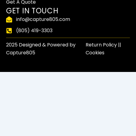
-
r
m
Get A Quote
f
GET IN TOUCH
info@capture805.com
(805) 419-3303
2025 Designed & Powered by
Return Policy​ ||
Capture805
Cookies