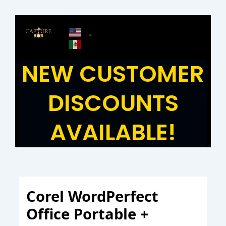
Skip
to
content
NEW CUSTOMER
DISCOUNTS
AVAILABLE!
Corel WordPerfect
Office Portable +