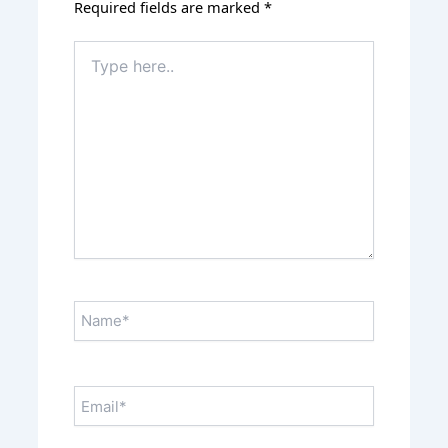
Required fields are marked
*
Type
here..
Name*
Email*