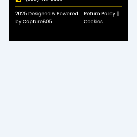
2025 Designed & Powered
Return Policy​ ||
by Capture805
Cookies