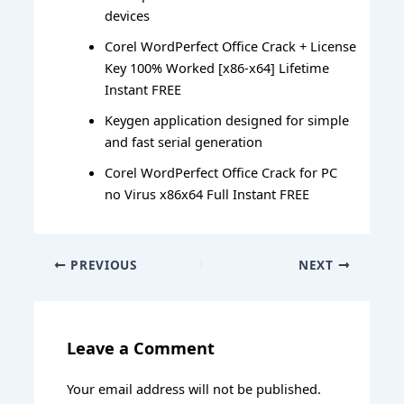
devices
Corel WordPerfect Office Crack + License
Key 100% Worked [x86-x64] Lifetime
Instant FREE
Keygen application designed for simple
and fast serial generation
Corel WordPerfect Office Crack for PC
no Virus x86x64 Full Instant FREE
PREVIOUS
NEXT
Leave a Comment
Your email address will not be published.