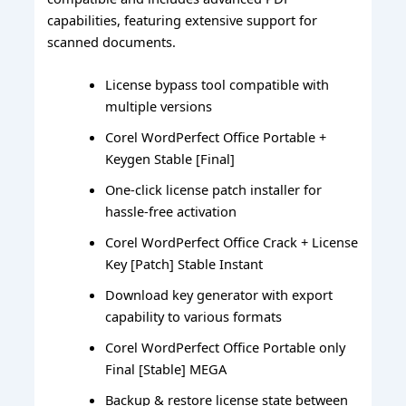
capabilities, featuring extensive support for
scanned documents.
License bypass tool compatible with
multiple versions
Corel WordPerfect Office Portable +
Keygen Stable [Final]
One-click license patch installer for
hassle-free activation
Corel WordPerfect Office Crack + License
Key [Patch] Stable Instant
Download key generator with export
capability to various formats
Corel WordPerfect Office Portable only
Final [Stable] MEGA
Backup & restore license state between