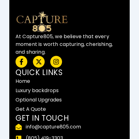
At Capture805, we believe that every
moment is worth capturing, cherishing,
and sharing.
F
X
I
a
-
n
c
t
s
QUICK LINKS
e
w
t
Home
b
i
a
o
t
g
Luxury backdrops
o
t
r
Optional Upgrades
k
e
a
-
r
m
Get A Quote
f
GET IN TOUCH
info@capture805.com
(805) 419-3303