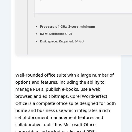
Processor:
1 GHz, 2-core minimum
RAM:
Minimum 4 GB
Disk space:
Required: 64 GB
Well-rounded office suite with a large number of
options and features, including the ability to
manage PDFs, publish e-books, use a web
browser, and edit bitmaps. Corel WordPerfect
Office is a complete office suite designed for both
home and business use which integrates a rich
set of document management features and
collaborative tools. It is Microsoft Office
compatible and includes advanced PDF