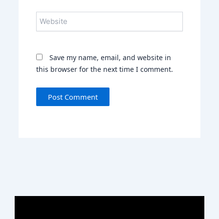
Website
Save my name, email, and website in
this browser for the next time I comment.