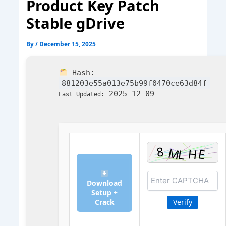
Product Key Patch
Stable gDrive
By
/
December 15, 2025
Hash:
881203e55a013e75b99f0470ce63d84f
2025-12-09
Last Updated:
Download
Setup +
Crack
Verify