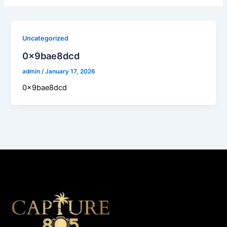
Uncategorized
0x9bae8dcd
admin
/
January 17, 2026
0x9bae8dcd