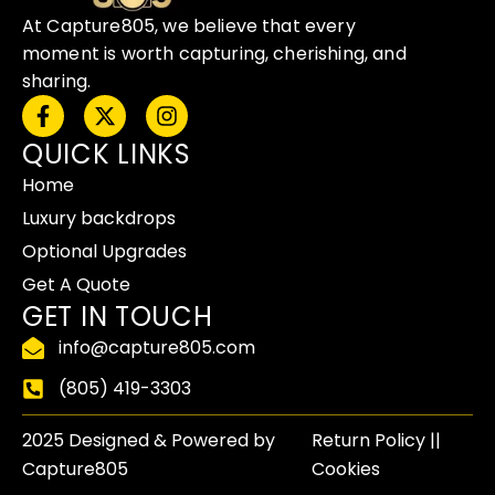
At Capture805, we believe that every
moment is worth capturing, cherishing, and
sharing.
F
X
I
a
-
n
QUICK LINKS
c
t
s
e
w
t
Home
b
i
a
o
t
g
Luxury backdrops
o
t
r
Optional Upgrades
k
e
a
-
r
m
Get A Quote
f
GET IN TOUCH
info@capture805.com
(805) 419-3303
2025 Designed & Powered by
Return Policy​ ||
Capture805
Cookies